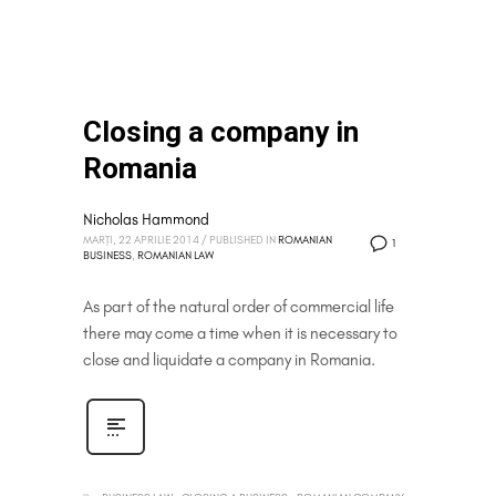
Closing a company in
Romania
Nicholas Hammond
MARȚI, 22 APRILIE 2014
/
PUBLISHED IN
ROMANIAN
1
BUSINESS
,
ROMANIAN LAW
As part of the natural order of commercial life
there may come a time when it is necessary to
close and liquidate a company in Romania.