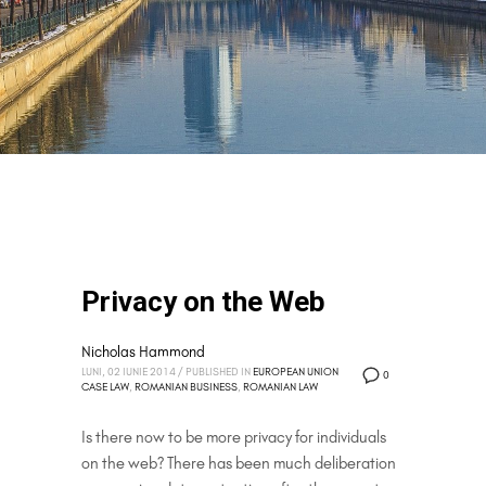
Privacy on the Web
Nicholas Hammond
LUNI, 02 IUNIE 2014
/
PUBLISHED IN
EUROPEAN UNION
0
CASE LAW
,
ROMANIAN BUSINESS
,
ROMANIAN LAW
Is there now to be more privacy for individuals
on the web? There has been much deliberation