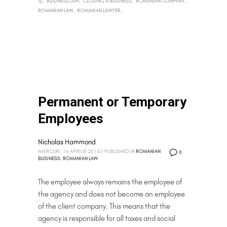
BUSINESS LAW
CLOSING A BUSINESS
ROMANIAN COMPANY
ROMANIAN LAW
ROMANIAN LAWYER
Permanent or Temporary
Employees
Nicholas Hammond
MIERCURI, 16 APRILIE 2014
/
PUBLISHED IN
ROMANIAN
0
BUSINESS
,
ROMANIAN LAW
The employee always remains the employee of
the agency and does not become an employee
of the client company. This means that the
agency is responsible for all taxes and social