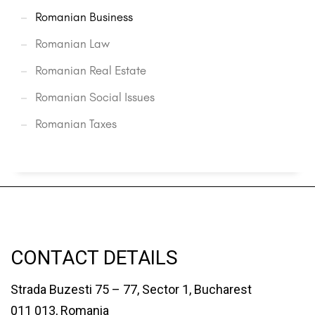
Romanian Business
Romanian Law
Romanian Real Estate
Romanian Social Issues
Romanian Taxes
CONTACT DETAILS
Strada Buzesti 75 – 77, Sector 1, Bucharest
011 013, Romania