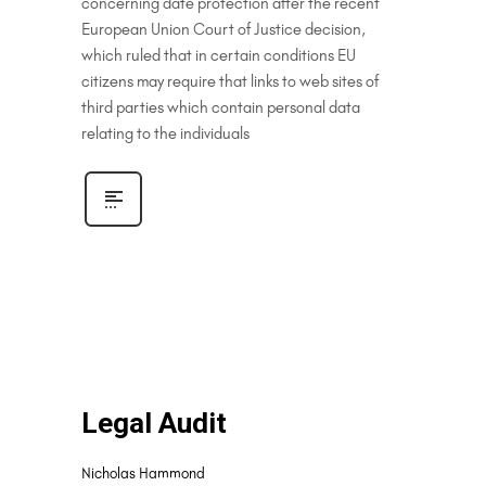
concerning date protection after the recent
European Union Court of Justice decision,
which ruled that in certain conditions EU
citizens may require that links to web sites of
third parties which contain personal data
relating to the individuals
Legal Audit
Nicholas Hammond