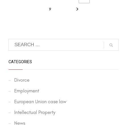
9
CATEGORIES
Divorce
Employment
European Union case law
Intellectual Property
News