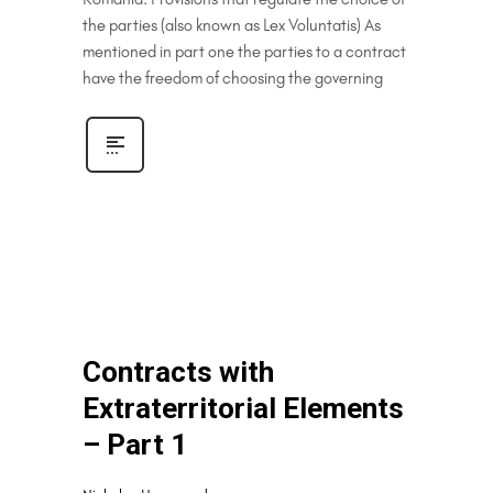
the parties (also known as Lex Voluntatis) As
mentioned in part one the parties to a contract
have the freedom of choosing the governing
Contracts with
Extraterritorial Elements
– Part 1