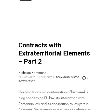
Contracts with
Extraterritorial Elements
– Part 2
Nicholas Hammond
LUNI, 05 MAI 2014
/
PUBLISHED IN
ROMANIAN BUSINESS
,
0
ROMANIAN LAW
This blog today is a continuation of last week’s
blog concerning EU law, its interaction with
Romanian law and its application by lawyers in
Romania. Provisions that regulate the choice of