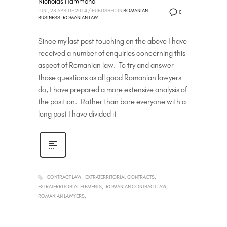
Nicholas Hammond
LUNI, 28 APRILIE 2014
/
PUBLISHED IN
ROMANIAN
0
BUSINESS
,
ROMANIAN LAW
Since my last post touching on the above I have
received a number of enquiries concerning this
aspect of Romanian law. To try and answer
those questions as all good Romanian lawyers
do, I have prepared a more extensive analysis of
the position. Rather than bore everyone with a
long post I have divided it
CONTRACT LAW
EXTRATERRITORIAL CONTRACTS
EXTRATERRITORIAL ELEMENTS
ROMANIAN CONTRACT LAW
ROMANIAN LAWYERS