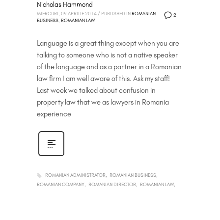
Nicholas Hammond
MIERCURI, 09 APRILIE 2014
/
PUBLISHED IN
ROMANIAN
2
BUSINESS
,
ROMANIAN LAW
Language is a great thing except when you are
talking to someone who is not a native speaker
of the language and as a partner in a Romanian
law firm I am well aware of this. Ask my staff!
Last week we talked about confusion in
property law that we as lawyers in Romania
experience
ROMANIAN ADMINISTRATOR
ROMANIAN BUSINESS
ROMANIAN COMPANY
ROMANIAN DIRECTOR
ROMANIAN LAW