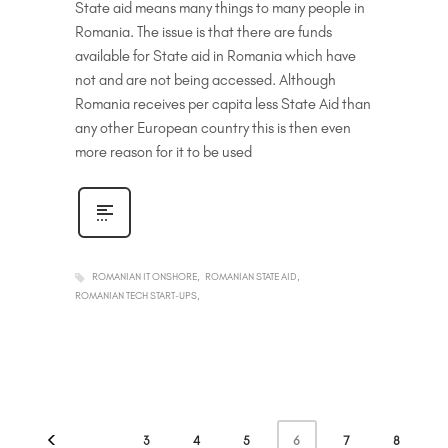
State aid means many things to many people in
Romania. The issue is that there are funds
available for State aid in Romania which have
not and are not being accessed. Although
Romania receives per capita less State Aid than
any other European country this is then even
more reason for it to be used
ROMANIAN IT ONSHORE
ROMANIAN STATE AID
ROMANIAN TECH START-UPS
6
3
4
5
7
8