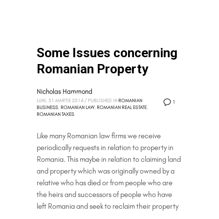
Some Issues concerning
Romanian Property
Nicholas Hammond
LUNI, 31 MARTIE 2014
/
PUBLISHED IN
ROMANIAN
1
BUSINESS
,
ROMANIAN LAW
,
ROMANIAN REAL ESTATE
,
ROMANIAN TAXES
Like many Romanian law firms we receive
periodically requests in relation to property in
Romania. This maybe in relation to claiming land
and property which was originally owned by a
relative who has died or from people who are
the heirs and successors of people who have
left Romania and seek to reclaim their property