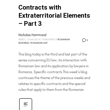
Contracts with
Extraterritorial Elements
– Part 3
Nicholas Hammond
MARȚI, 13 MAI 2014
/
PUBLISHED IN
ROMANIAN
0
BUSINESS
,
ROMANIAN LAW
This blog today is the third and last part of the
series concerning EU law, its interaction with
Romanian law and its application by lawyers in
Romania. Specific contracts This week’s blog
continues the theme of the previous weeks and
relates to specific contracts and the special
rules that apply to them from the Romanian