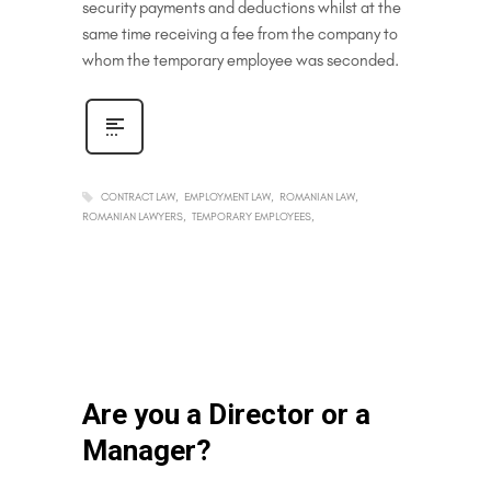
security payments and deductions whilst at the
same time receiving a fee from the company to
whom the temporary employee was seconded.
CONTRACT LAW
EMPLOYMENT LAW
ROMANIAN LAW
ROMANIAN LAWYERS
TEMPORARY EMPLOYEES
Are you a Director or a
Manager?