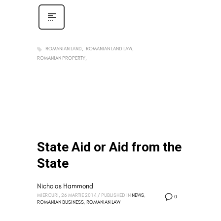
ROMANIAN LAND
ROMANIAN LAND LAW
ROMANIAN PROPERTY
State Aid or Aid from the
State
Nicholas Hammond
MIERCURI, 26 MARTIE 2014
/
PUBLISHED IN
NEWS
,
0
ROMANIAN BUSINESS
,
ROMANIAN LAW