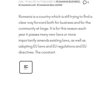
LUNI, 19 MAI 2014
/
PUBLISHED IN
ROMANIAN BUSINESS
,
0
ROMANIAN LAW
,
ROMANIAN REAL ESTATE
Romania is a country which is still trying to find a
clear way forward both for business and for the
community at large. It is for this reason each
year it passes many new laws or more
importantly amends existing laws, as well as
adopting EU laws and EU regulations and EU
directives. The constant