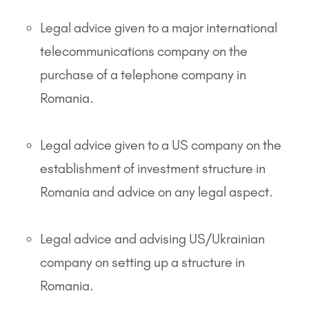
Legal advice given to a major international
telecommunications company on the
purchase of a telephone company in
Romania.
Legal advice given to a US company on the
establishment of investment structure in
Romania and advice on any legal aspect.
Legal advice and advising US/Ukrainian
company on setting up a structure in
Romania.