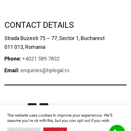
CONTACT DETAILS
Strada Buzesti 75 – 77, Sector 1, Bucharest
011 013, Romania
Phone:
+4021 589 7832
Email:
enquiries@hplegal.ro
GET SOCIAL
This website uses cookies to improve your experience. We'll
assume you're ok with this, but you can opt-out if you wish.
HPLegal© 2024 All rights reserved. Redesigned and promoted by
TUYA
Digital - SEO & Digital Marketing
.