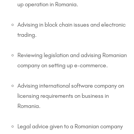
up operation in Romania.
Advising in block chain issues and electronic
trading.
Reviewing legislation and advising Romanian
company on setting up e-commerce.
Advising international software company on
licensing requirements on business in
Romania.
Legal advice given to a Romanian company