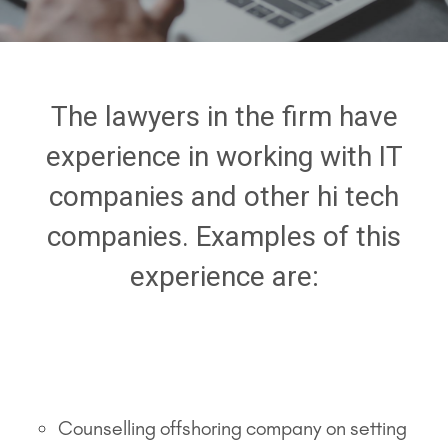
The lawyers in the firm have
experience in working with IT
companies and other hi tech
companies. Examples of this
experience are:
Counselling offshoring company on setting