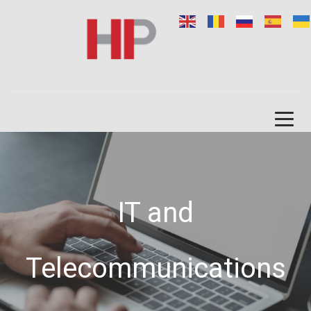
IT and
Telecommunications