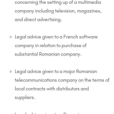
concerning the setting up of a multimedia
company including television, magazines,
and direct advertising.
Legal advice given to a French software
company in relation to purchase of
substantial Romanian company.
Legal advice given to a major Romanian
telecommunications company on the terms of
local contracts with distributors and
suppliers.