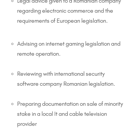
Legal advice given to a Romanian company
regarding electronic commerce and the
requirements of European legislation.
Advising on internet gaming legislation and
remote operation.
Reviewing with international security
software company Romanian legislation.
Preparing documentation on sale of minority
stake in a local It and cable television
provider