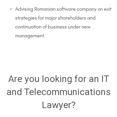
Advising Romanian software company on exit
strategies for major shareholders and
continuation of business under new
management.
Are you looking for an IT
and Telecommunications
Lawyer?