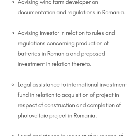
Advising wind farm developer on
documentation and regulations in Romania.
Advising investor in relation to rules and
regulations concerning production of
batteries in Romania and proposed
investment in relation thereto.
Legal assistance to international investment
fund in relation to acquisition of project in
respect of construction and completion of
photovoltaic project in Romania.