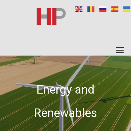
Energy and
Renewables