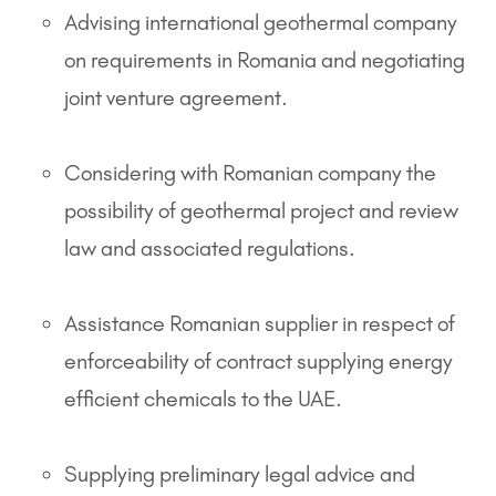
Advising international geothermal company
on requirements in Romania and negotiating
joint venture agreement.
Considering with Romanian company the
possibility of geothermal project and review
law and associated regulations.
Assistance Romanian supplier in respect of
enforceability of contract supplying energy
efficient chemicals to the UAE.
Supplying preliminary legal advice and