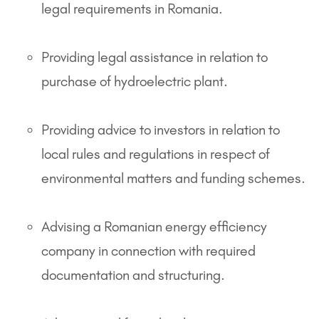
legal requirements in Romania.
Providing legal assistance in relation to
purchase of hydroelectric plant.
Providing advice to investors in relation to
local rules and regulations in respect of
environmental matters and funding schemes.
Advising a Romanian energy efficiency
company in connection with required
documentation and structuring.