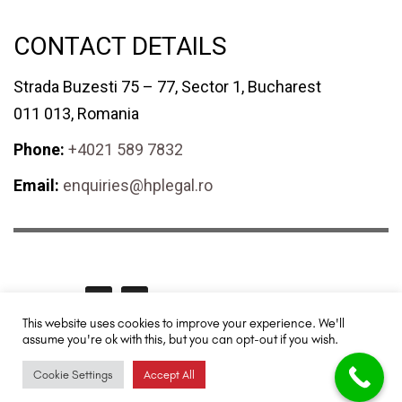
CONTACT DETAILS
Strada Buzesti 75 – 77, Sector 1, Bucharest
011 013, Romania
Phone:
+4021 589 7832
Email:
enquiries@hplegal.ro
GET SOCIAL
This website uses cookies to improve your experience. We'll
assume you're ok with this, but you can opt-out if you wish.
HPLegal© 2024 All rights reserved. Redesigned and promoted by
TUYA
Digital - SEO & Digital Marketing
.
Cookie Settings
Accept All