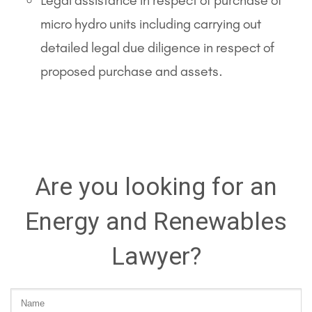
Legal assistance in respect of purchase of
micro hydro units including carrying out
detailed legal due diligence in respect of
proposed purchase and assets.
Are you looking for an
Energy and Renewables
Lawyer?