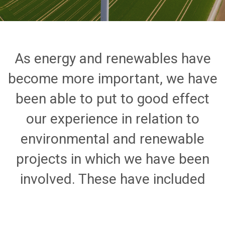
As energy and renewables have
become more important, we have
been able to put to good effect
our experience in relation to
environmental and renewable
projects in which we have been
involved. These have included