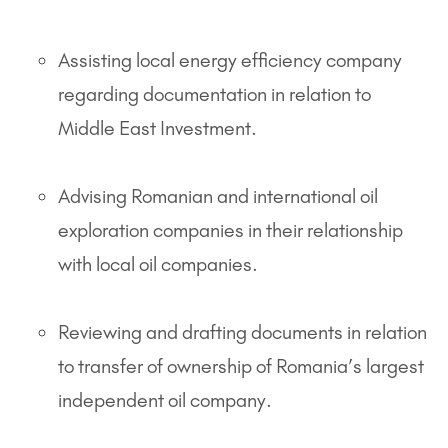
Assisting local energy efficiency company
regarding documentation in relation to
Middle East Investment.
Advising Romanian and international oil
exploration companies in their relationship
with local oil companies.
Reviewing and drafting documents in relation
to transfer of ownership of Romania’s largest
independent oil company.