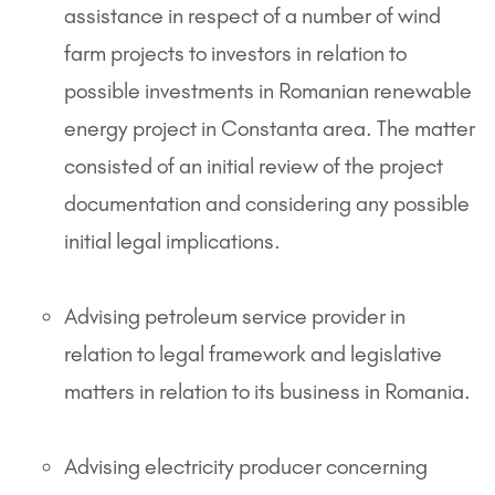
assistance in respect of a number of wind
farm projects to investors in relation to
possible investments in Romanian renewable
energy project in Constanta area. The matter
consisted of an initial review of the project
documentation and considering any possible
initial legal implications.
Advising petroleum service provider in
relation to legal framework and legislative
matters in relation to its business in Romania.
Advising electricity producer concerning