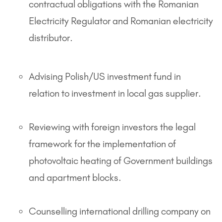
contractual obligations with the Romanian
Electricity Regulator and Romanian electricity
distributor.
Advising Polish/US investment fund in
relation to investment in local gas supplier.
Reviewing with foreign investors the legal
framework for the implementation of
photovoltaic heating of Government buildings
and apartment blocks.
Counselling international drilling company on