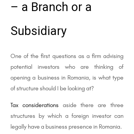
– a Branch or a
Subsidiary
One of the first questions as a firm advising
potential investors who are thinking of
opening a business in Romania, is what type
of structure should I be looking at?
Tax considerations
aside there are three
structures by which a foreign investor can
legally have a business presence in Romania.