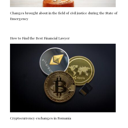
Changes brought about in the field of civil justice during the State of
Emergency
How to Find the Best Financial Lawyer
Cryptocurrency exchanges in Romania