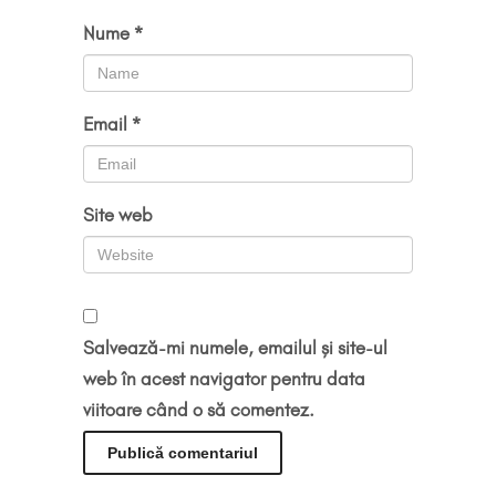
Nume
*
Email
*
Site web
Salvează-mi numele, emailul și site-ul
web în acest navigator pentru data
viitoare când o să comentez.