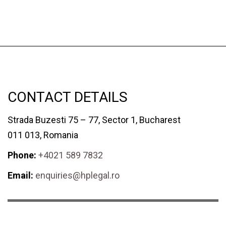
CONTACT DETAILS
Strada Buzesti 75 – 77, Sector 1, Bucharest
011 013, Romania
Phone:
+4021 589 7832
Email:
enquiries@hplegal.ro