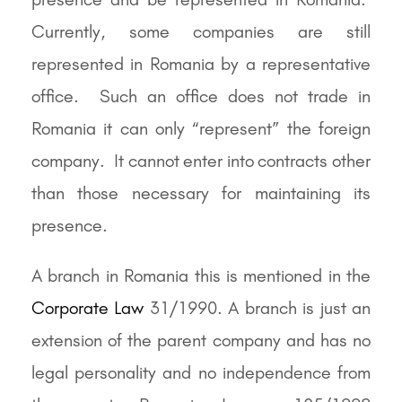
Currently, some companies are still
represented in Romania by a representative
office. Such an office does not trade in
Romania it can only “represent” the foreign
company. It cannot enter into contracts other
than those necessary for maintaining its
presence.
A branch in Romania this is mentioned in the
Corporate Law
31/1990. A branch is just an
extension of the parent company and has no
legal personality and no independence from