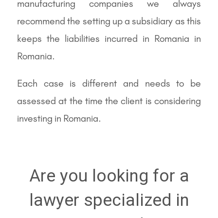
manufacturing companies we always
recommend the setting up a subsidiary as this
keeps the liabilities incurred in Romania in
Romania.
Each case is different and needs to be
assessed at the time the client is considering
investing in Romania.
Are you looking for a
lawyer specialized in