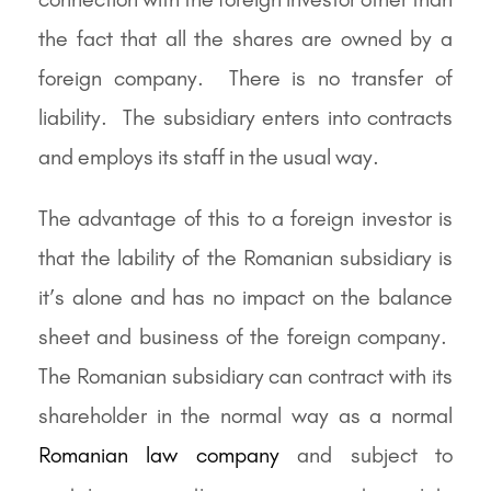
the fact that all the shares are owned by a
foreign company. There is no transfer of
liability. The subsidiary enters into contracts
and employs its staff in the usual way.
The advantage of this to a foreign investor is
that the lability of the Romanian subsidiary is
it’s alone and has no impact on the balance
sheet and business of the foreign company.
The Romanian subsidiary can contract with its
shareholder in the normal way as a normal
Romanian law company
and subject to