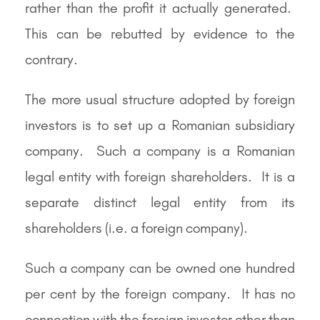
rather than the profit it actually generated.
This can be rebutted by evidence to the
contrary.
The more usual structure adopted by foreign
investors is to set up a Romanian subsidiary
company. Such a company is a Romanian
legal entity with foreign shareholders. It is a
separate distinct legal entity from its
shareholders (i.e. a foreign company).
Such a company can be owned one hundred
per cent by the foreign company. It has no
connection with the foreign investor other than