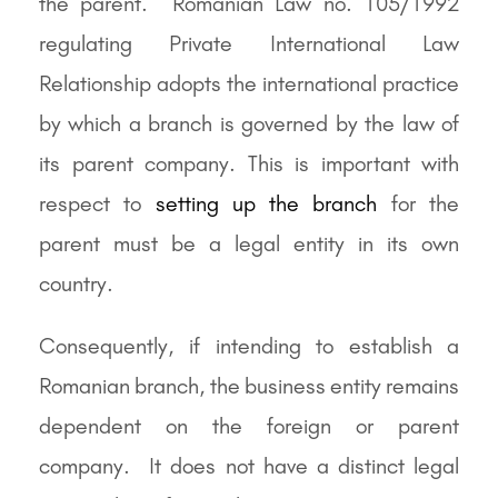
the parent. Romanian Law no. 105/1992
regulating Private International Law
Relationship adopts the international practice
by which a branch is governed by the law of
its parent company. This is important with
respect to
setting up the branch
for the
parent must be a legal entity in its own
country.
Consequently, if intending to establish a
Romanian branch, the business entity remains
dependent on the foreign or parent
company. It does not have a distinct legal