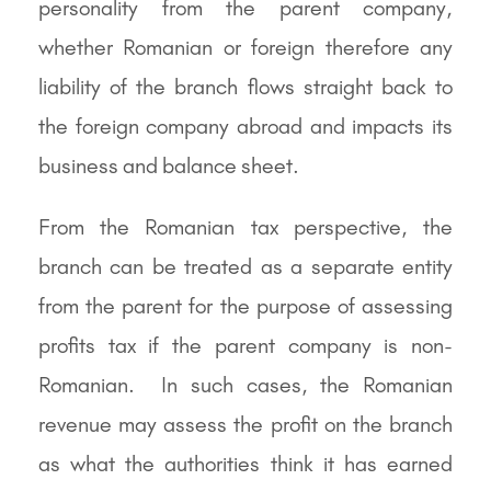
personality from the parent company,
whether Romanian or foreign therefore any
liability of the branch flows straight back to
the foreign company abroad and impacts its
business and balance sheet.
From the Romanian tax perspective, the
branch can be treated as a separate entity
from the parent for the purpose of assessing
profits tax if the parent company is non-
Romanian. In such cases, the Romanian
revenue may assess the profit on the branch
as what the authorities think it has earned