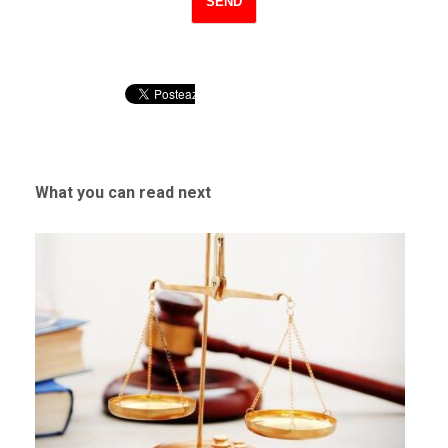
What you can read next