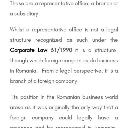
These are a representative office, a branch or
a subsidiary.
Whilst a representative office is not a legal
structure recognized as such under the
Corporate Law
31/1990
it is a structure
through which foreign companies do business
in Romania. From a legal perspective, it is a
branch of a foreign company.
Its position in the Romanian business world
arose as it was originally the only way that a
foreign company could legally have a
presence and be represented in Romania.