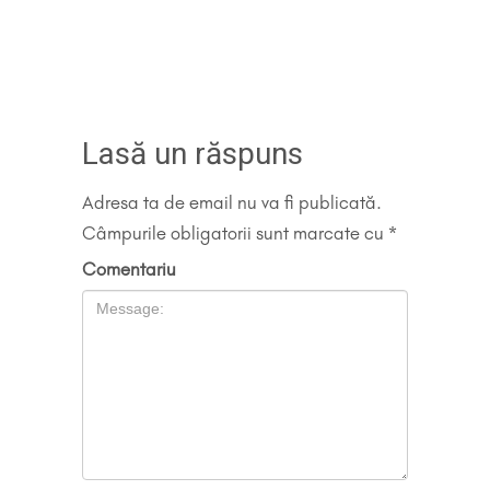
Lasă un răspuns
Adresa ta de email nu va fi publicată.
Câmpurile obligatorii sunt marcate cu
*
Comentariu