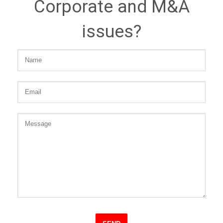
Corporate and M&A
issues?