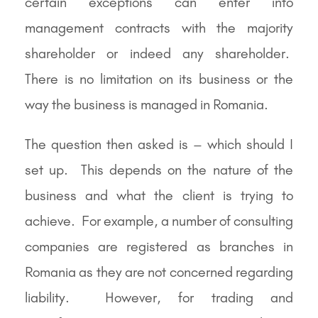
certain exceptions can enter into
management contracts with the majority
shareholder or indeed any shareholder.
There is no limitation on its business or the
way the business is managed in Romania.
The question then asked is – which should I
set up. This depends on the nature of the
business and what the client is trying to
achieve. For example, a number of consulting
companies are registered as branches in
Romania as they are not concerned regarding
liability. However, for trading and