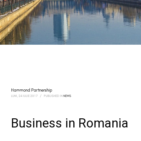
Hammond Partnership
LUNI, 24 IULIE 2017
/
PUBLISHED IN
NEWS
Business in Romania