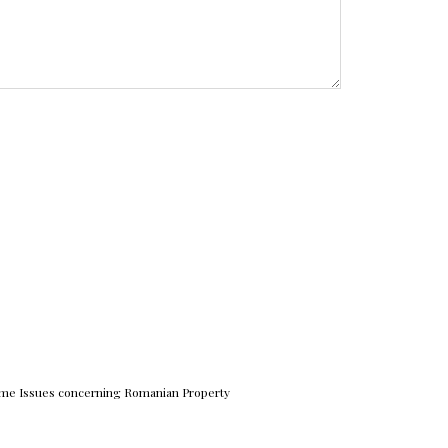
me Issues concerning Romanian Property