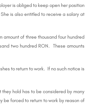
loyer is obliged to keep open her position
he is also entitled to receive a salary at
m amount of three thousand four hundred
ousand two hundred RON. These amounts
hes to return to work. If no such notice is
at they hold has to be considered by many
y be forced to return to work by reason of