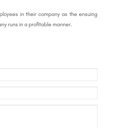
ployees in their company as the ensuing
ny runs in a profitable manner.