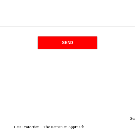
So
Data Protection – The Romanian Approach