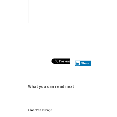
Share
What you can read next
Closer to Europe