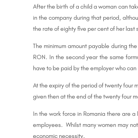
After the birth of a child a woman can ta
in the company during that period, althou
the rate of eighty five per cent of her last 
The minimum amount payable during the 
RON. In the second year the same for
have to be paid by the employer who can 
At the expiry of the period of twenty four
given then at the end of the twenty four 
In the work force in Romania there are a
employees. Whilst many women may not wish
economic necessity.