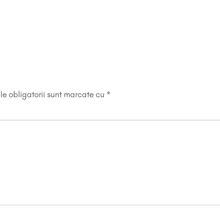
e obligatorii sunt marcate cu
*