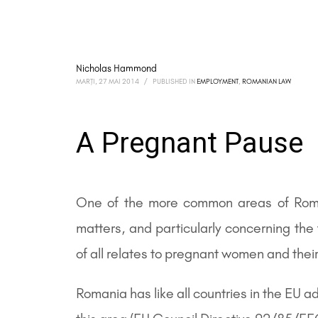
Nicholas Hammond
MARȚI, 27 MAI 2014
/
PUBLISHED IN
EMPLOYMENT
,
ROMANIAN LAW
A Pregnant Pause
One of the more common areas of Rom
matters, and particularly concerning t
of all relates to pregnant women and their
Romania has like all countries in the EU 