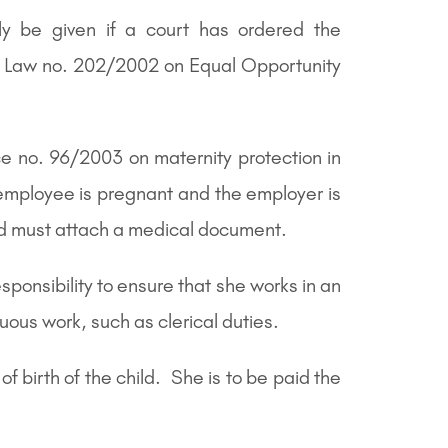
nly be given if a court has ordered the
an Law no. 202/2002 on Equal Opportunity
e no. 96/2003 on maternity protection in
e employee is pregnant and the employer is
and must attach a medical document.
ponsibility to ensure that she works in an
uous work, such as clerical duties.
 birth of the child. She is to be paid the