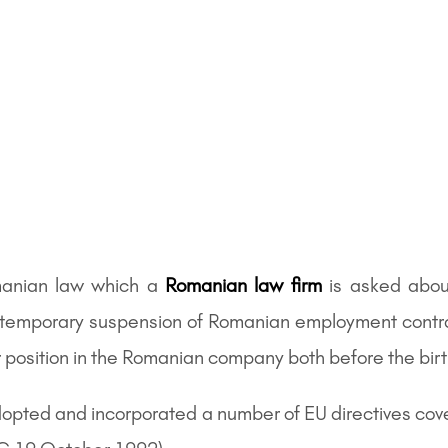
anian law which a
Romanian law firm
is asked about
he temporary suspension of Romanian employment cont
 position in the Romanian company both before the birth 
adopted and incorporated a number of EU directives cov