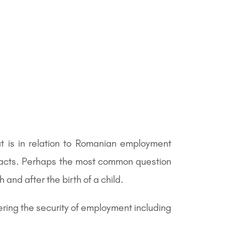
 is in relation to Romanian employment
racts. Perhaps the most common question
and after the birth of a child.
ering the security of employment including