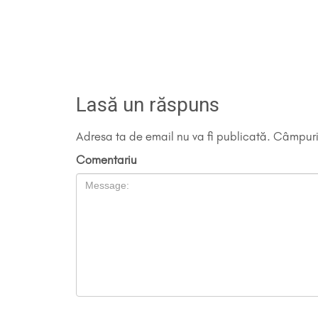
Lasă un răspuns
Adresa ta de email nu va fi publicată.
Câmpuril
Comentariu