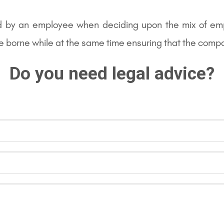
d by an employee when deciding upon the mix of em
be borne while at the same time ensuring that the compa
Do you need legal advice?