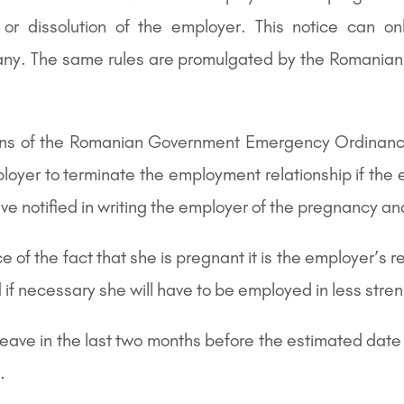
y or dissolution of the employer. This notice can o
mpany. The same rules are promulgated by the Romani
.
sions of the Romanian Government Emergency Ordinanc
mployer to terminate the employment relationship if th
ve notified in writing the employer of the pregnancy 
 the fact that she is pregnant it is the employer’s res
if necessary she will have to be employed in less stren
ve in the last two months before the estimated date of
.