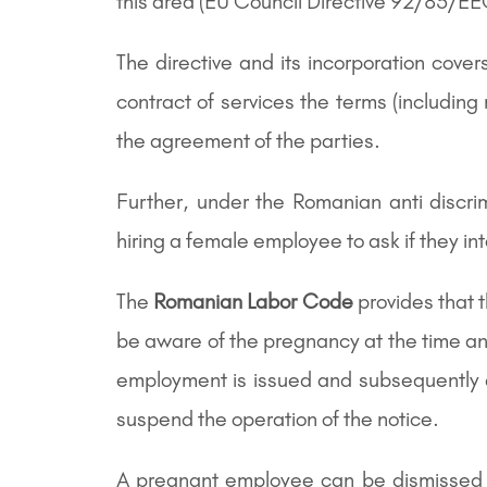
this area (EU Council Directive 92/85/E
The directive and its incorporation cov
contract of services the terms (including
the agreement of the parties.
Further, under the Romanian anti discr
hiring a female employee to ask if they int
The
Romanian Labor Code
provides that 
be aware of the pregnancy at the time any
employment is issued and subsequently d
suspend the operation of the notice.
A pregnant employee can be dismissed af