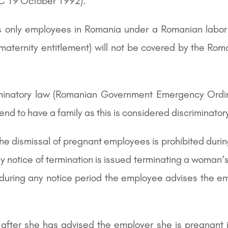
EC 19 October 1992).
ers only employees in Romania under a Romanian labor
 maternity entitlement) will not be covered by the Ro
iminatory law (Romanian Government Emergency Ordi
end to have a family as this is considered discriminator
the dismissal of pregnant employees is prohibited duri
 notice of termination is issued terminating a woman’
uring any notice period the employee advises the emp
ter she has advised the employer she is pregnant if 