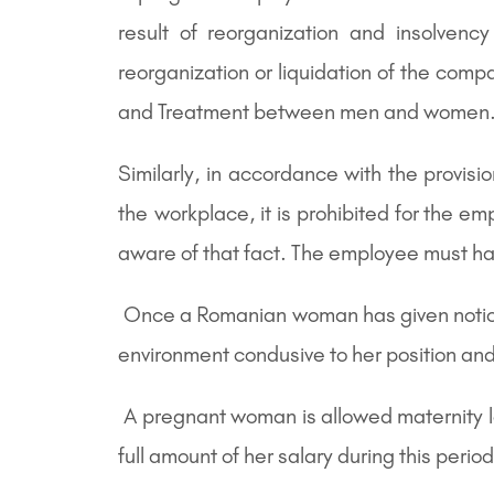
result of reorganization and insolvenc
reorganization or liquidation of the co
and Treatment between men and women
Similarly, in accordance with the provi
the workplace, it is prohibited for the e
aware of that fact. The employee must ha
Once a Romanian woman has given notice of
environment condusive to her position and 
A pregnant woman is allowed maternity lea
full amount of her salary during this period