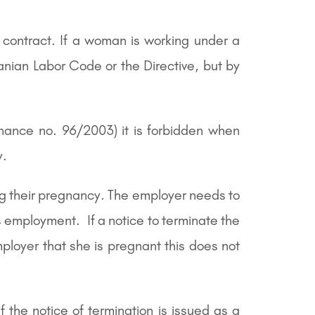
 contract. If a woman is working under a
manian Labor Code or the Directive, but by
nance no. 96/2003) it is forbidden when
y.
ng their pregnancy. The employer needs to
s employment. If a notice to terminate the
loyer that she is pregnant this does not
the notice of termination is issued as a