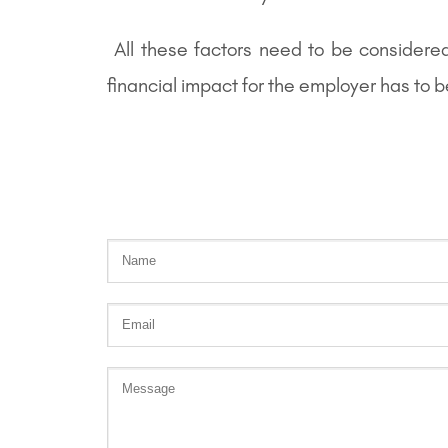
All these factors need to be considere
financial impact for the employer has to 