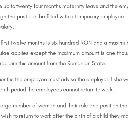
ke up to twenty four months maternity leave and the emp
gh the post can be filled with a temporary employee. S
salary.
first twelve months is six hundred RON and a maximu
mulae applies except the maximum amount is one th
reclaim this amount from the Romanian State.
 months the employee must advise the employer if she wis
month period the employees cannot return to work.
 large number of women and their role and position th
 to return to work after the birth of a child they ma