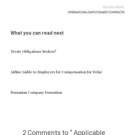
TAGGED UNDER:
INTERNATIONAL EMPLOYEMENT CONTRACTS
What you can read next
Treaty Obligations Broken?
Airline Liable to Employers for Compensation for Delay
Romanian Company Formation
2 Comments to “ Applicable