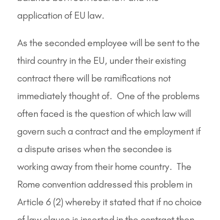
application of EU law.
As the seconded employee will be sent to the
third country in the EU, under their existing
contract there will be ramifications not
immediately thought of. One of the problems
often faced is the question of which law will
govern such a contract and the employment if
a dispute arises when the secondee is
working away from their home country. The
Rome convention addressed this problem in
Article 6 (2) whereby it stated that if no choice
of law clause is inserted in the contract then