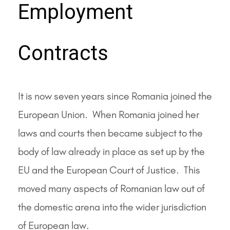
Employment
Contracts
It is now seven years since Romania joined the
European Union. When Romania joined her
laws and courts then became subject to the
body of law already in place as set up by the
EU and the European Court of Justice. This
moved many aspects of Romanian law out of
the domestic arena into the wider jurisdiction
of European law.