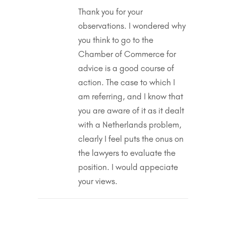
Thank you for your
observations. I wondered why
you think to go to the
Chamber of Commerce for
advice is a good course of
action. The case to which I
am referring, and I know that
you are aware of it as it dealt
with a Netherlands problem,
clearly I feel puts the onus on
the lawyers to evaluate the
position. I would appeciate
your views.