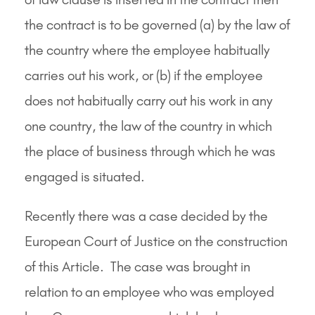
the contract is to be governed (a) by the law of
the country where the employee habitually
carries out his work, or (b) if the employee
does not habitually carry out his work in any
one country, the law of the country in which
the place of business through which he was
engaged is situated.
Recently there was a case decided by the
European Court of Justice on the construction
of this Article. The case was brought in
relation to an employee who was employed