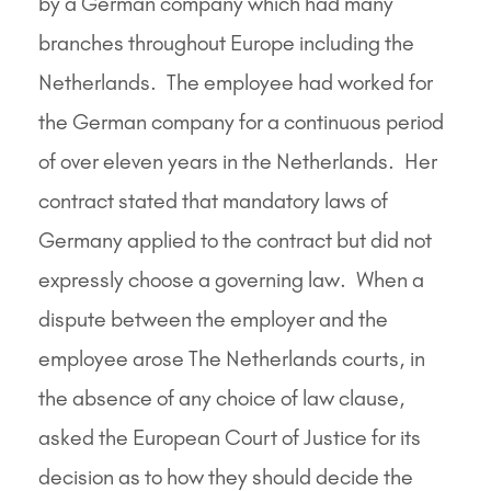
by a German company which had many
branches throughout Europe including the
Netherlands. The employee had worked for
the German company for a continuous period
of over eleven years in the Netherlands. Her
contract stated that mandatory laws of
Germany applied to the contract but did not
expressly choose a governing law. When a
dispute between the employer and the
employee arose The Netherlands courts, in
the absence of any choice of law clause,
asked the European Court of Justice for its
decision as to how they should decide the