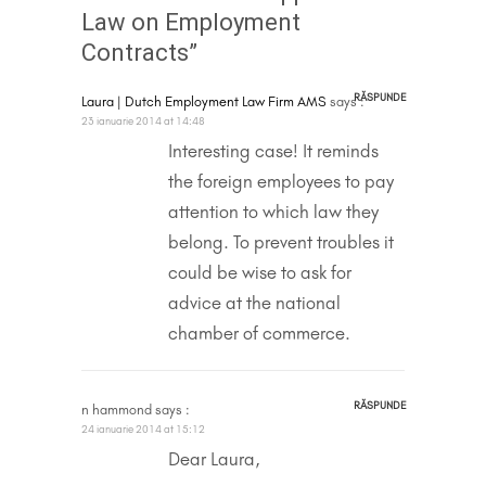
Law on Employment
Contracts”
RĂSPUNDE
Laura | Dutch Employment Law Firm AMS
says :
23 ianuarie 2014 at 14:48
Interesting case! It reminds
the foreign employees to pay
attention to which law they
belong. To prevent troubles it
could be wise to ask for
advice at the national
chamber of commerce.
RĂSPUNDE
n hammond
says :
24 ianuarie 2014 at 15:12
Dear Laura,