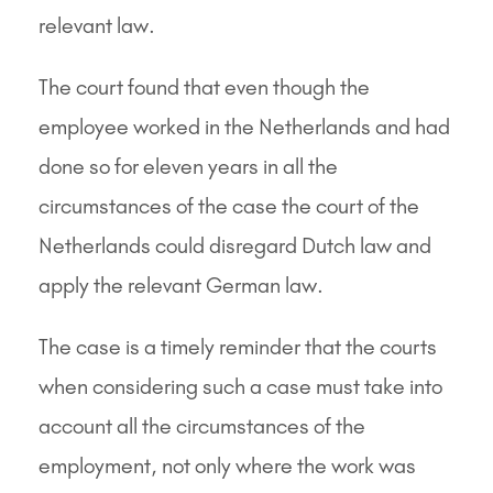
relevant law.
The court found that even though the
employee worked in the Netherlands and had
done so for eleven years in all the
circumstances of the case the court of the
Netherlands could disregard Dutch law and
apply the relevant German law.
The case is a timely reminder that the courts
when considering such a case must take into
account all the circumstances of the
employment, not only where the work was