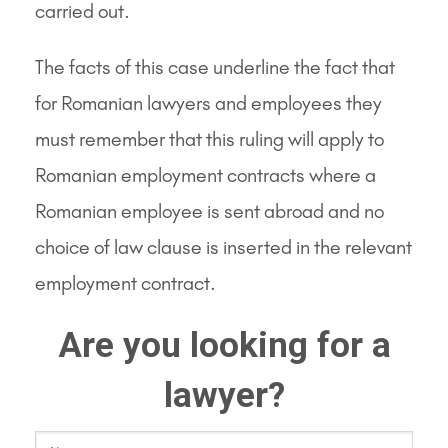
carried out.
The facts of this case underline the fact that
for Romanian lawyers and employees they
must remember that this ruling will apply to
Romanian employment contracts where a
Romanian employee is sent abroad and no
choice of law clause is inserted in the relevant
employment contract.
Are you looking for a
lawyer?