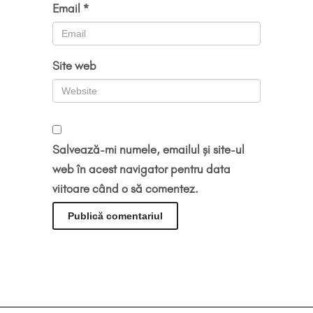
Email
*
Site web
Salvează-mi numele, emailul și site-ul
web în acest navigator pentru data
viitoare când o să comentez.