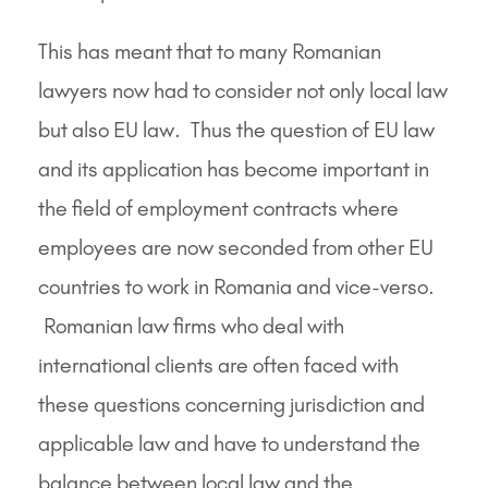
This has meant that to many Romanian
lawyers now had to consider not only local law
but also EU law. Thus the question of EU law
and its application has become important in
the field of employment contracts where
employees are now seconded from other EU
countries to work in Romania and vice-verso.
Romanian law firms who deal with
international clients are often faced with
these questions concerning jurisdiction and
applicable law and have to understand the
balance between local law and the