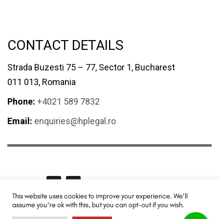
CONTACT DETAILS
Strada Buzesti 75 – 77, Sector 1, Bucharest
011 013, Romania
Phone:
+4021 589 7832
Email:
enquiries@hplegal.ro
GET SOCIAL
This website uses cookies to improve your experience. We'll
assume you're ok with this, but you can opt-out if you wish.
HPLegal© 2024 All rights reserved. Redesigned and promoted by
TUYA