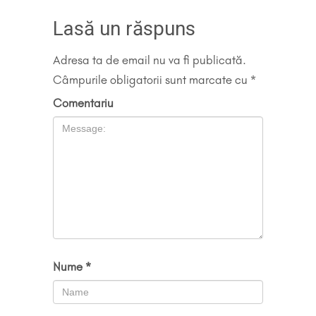
Lasă un răspuns
Adresa ta de email nu va fi publicată.
Câmpurile obligatorii sunt marcate cu
*
Comentariu
Nume
*