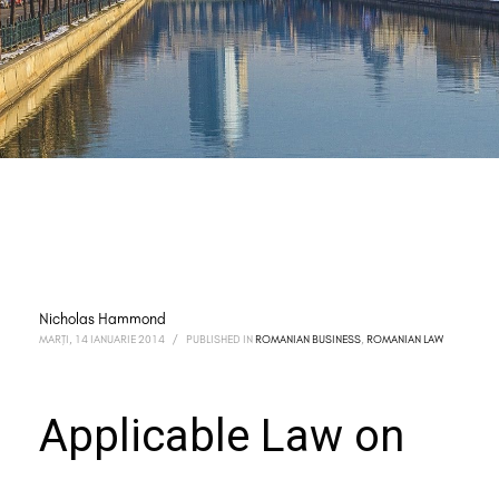
Nicholas Hammond
MARȚI, 14 IANUARIE 2014
/
PUBLISHED IN
ROMANIAN BUSINESS
,
ROMANIAN LAW
Applicable Law on