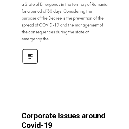
a State of Emergency in the territory of Romania
for a period of 30 days. Considering the
purpose of the Decree is the prevention of the
spread of COVID-19 and the management of
the consequences during the state of
emergency the
Corporate issues around
Covid-19