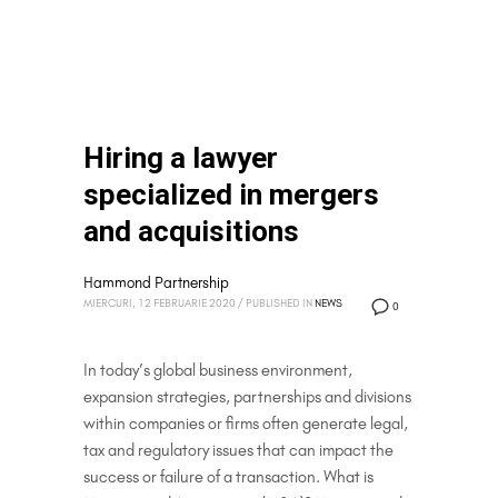
Hiring a lawyer
specialized in mergers
and acquisitions
Hammond Partnership
MIERCURI, 12 FEBRUARIE 2020
/
PUBLISHED IN
NEWS
0
In today’s global business environment,
expansion strategies, partnerships and divisions
within companies or firms often generate legal,
tax and regulatory issues that can impact the
success or failure of a transaction. What is