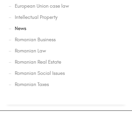
European Union case law
Intellectual Property
News
Romanian Business
Romanian Law
Romanian Real Estate
Romanian Social Issues
Romanian Taxes