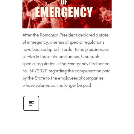
After the Romanian President declared a state
of emergency, a series of special regulations
have been adopted in order to help businesses
survive in these circumstances. One such
special regulation is the Emergency Ordinance
no. 30/2020 regarding the compensation paid
by the State to the employees of companies
whose salaries can no longer be paid