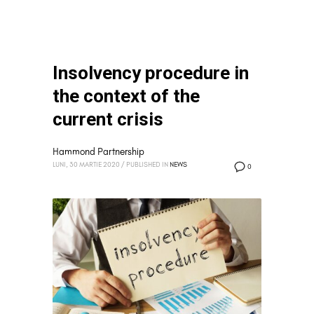
Insolvency procedure in
the context of the
current crisis
Hammond Partnership
LUNI, 30 MARTIE 2020
/
PUBLISHED IN
NEWS
0