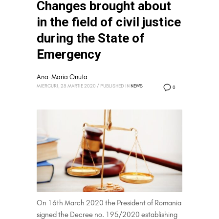
Changes brought about
in the field of civil justice
during the State of
Emergency
Ana-Maria Onuta
MIERCURI, 25 MARTIE 2020
/
PUBLISHED IN
NEWS
0
On 16th March 2020 the President of Romania
signed the Decree no. 195/2020 establishing