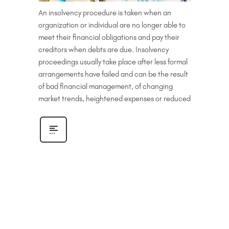
An insolvency procedure is taken when an
organization or individual are no longer able to
meet their financial obligations and pay their
creditors when debts are due. Insolvency
proceedings usually take place after less formal
arrangements have failed and can be the result
of bad financial management, of changing
market trends, heightened expenses or reduced