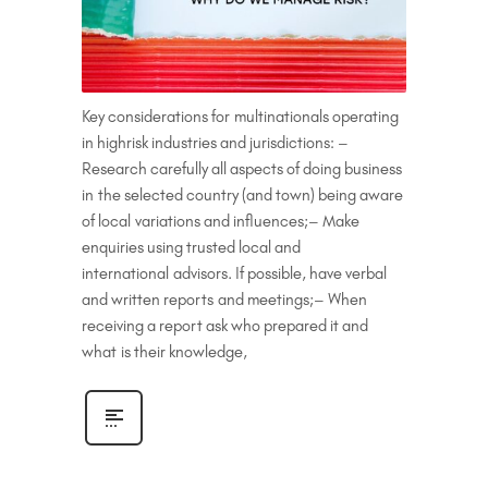
Key considerations for multinationals operating
in highrisk industries and jurisdictions: –
Research carefully all aspects of doing business
in the selected country (and town) being aware
of local variations and influences;– Make
enquiries using trusted local and
international advisors. If possible, have verbal
and written reports and meetings;– When
receiving a report ask who prepared it and
what is their knowledge,