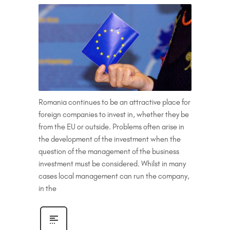
Romania continues to be an attractive place for
foreign companies to invest in, whether they be
from the EU or outside. Problems often arise in
the development of the investment when the
question of the management of the business
investment must be considered. Whilst in many
cases local management can run the company,
in the