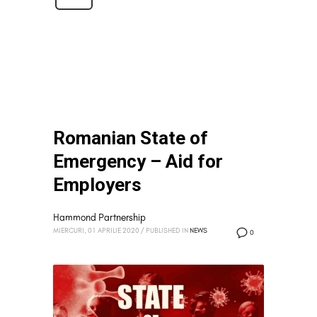
Romanian State of
Emergency – Aid for
Employers
Hammond Partnership
MIERCURI, 01 APRILIE 2020
/
PUBLISHED IN
NEWS
0