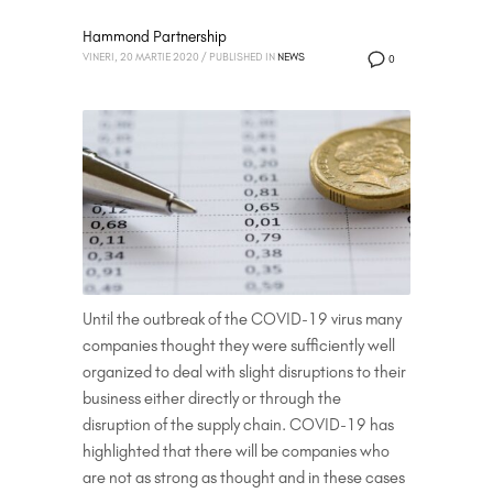
Hammond Partnership
VINERI, 20 MARTIE 2020
/
PUBLISHED IN
NEWS
0
Until the outbreak of the COVID-19 virus many
companies thought they were sufficiently well
organized to deal with slight disruptions to their
business either directly or through the
disruption of the supply chain. COVID-19 has
highlighted that there will be companies who
are not as strong as thought and in these cases