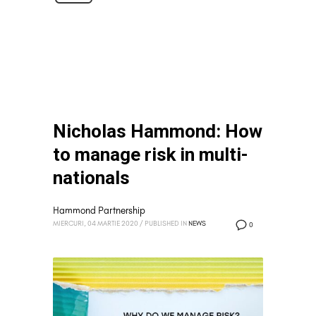
Nicholas Hammond: How
to manage risk in multi-
nationals
Hammond Partnership
MIERCURI, 04 MARTIE 2020
/
PUBLISHED IN
NEWS
0