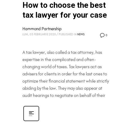
How to choose the best
tax lawyer for your case
Hammond Partnership
LUNI, 03 FEBRUARIE 2020
/
PUBLISHED IN
NEWS
0
A tax lawyer, also called a tax attorney, has
expertise in the complicated and often-
changing world of taxes. Tax lawyers act as
advisers for clients in order for the last ones to
optimize their financial statement while strictly
abiding by the law. They may also appear at
audit hearings to negotiate on behalf of their