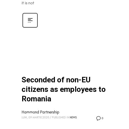
it is not
Seconded of non-EU
citizens as employees to
Romania
Hammond Partnership
LUNI, 09 MARTIE 2020
/
PUBLISHED IN
NEWS
0