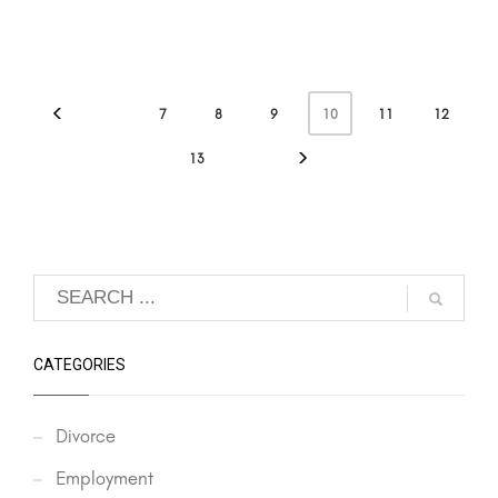
10
7
8
9
11
12
13
CATEGORIES
Divorce
Employment