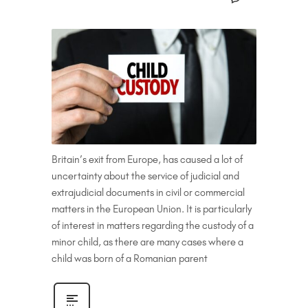
Britain’s exit from Europe, has caused a lot of
uncertainty about the service of judicial and
extrajudicial documents in civil or commercial
matters in the European Union. It is particularly
of interest in matters regarding the custody of a
minor child, as there are many cases where a
child was born of a Romanian parent