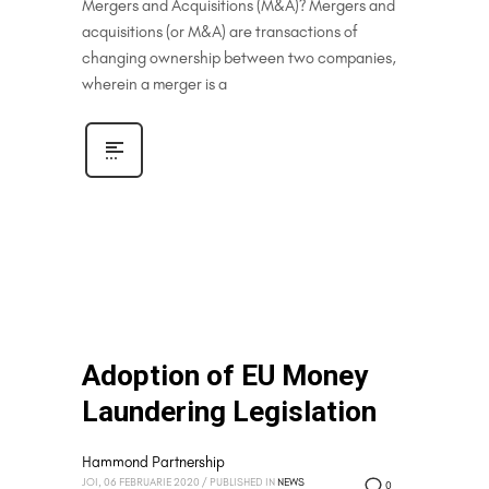
Mergers and Acquisitions (M&A)? Mergers and
acquisitions (or M&A) are transactions of
changing ownership between two companies,
wherein a merger is a
Adoption of EU Money
Laundering Legislation
Hammond Partnership
JOI, 06 FEBRUARIE 2020
/
PUBLISHED IN
NEWS
0