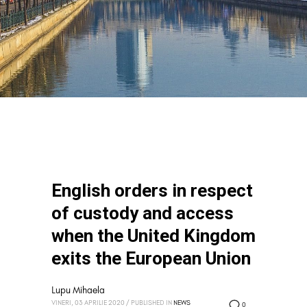
English orders in respect
of custody and access
when the United Kingdom
exits the European Union
Lupu Mihaela
VINERI, 03 APRILIE 2020
/
PUBLISHED IN
NEWS
0