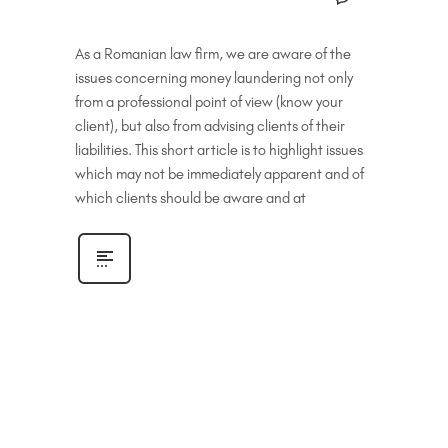
As a Romanian law firm, we are aware of the
issues concerning money laundering not only
from a professional point of view (know your
client), but also from advising clients of their
liabilities. This short article is to highlight issues
which may not be immediately apparent and of
which clients should be aware and at