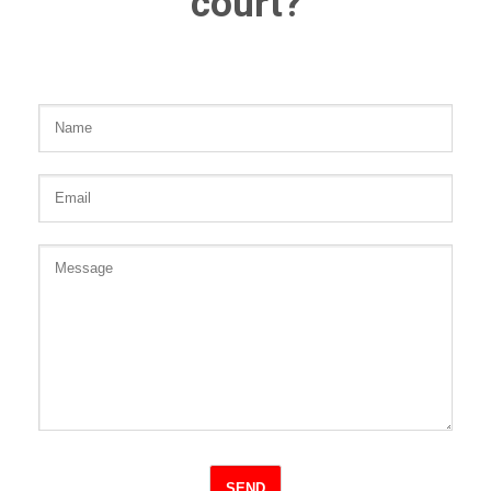
court?