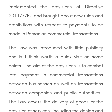
implemented the provisions of Directive
2011/7/EU and brought about new rules and
prohibitions with respect to payments to be
made in Romanian commercial transactions.
The Law was introduced with little publicity
and is I think worth a quick visit on some
points. The aim of the provisions is to combat
late payment in commercial transactions
between businesses as well as transactions
between companies and public authorities.
The Law covers the delivery of goods or the
provision of services, including the design and