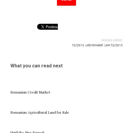
TAGGED UNDER:
72/2013
,
LATE PAYMENT
,
LAW 72/2013
What you can read next
Romanian Credit Market
Romanian Agricultural Land for Sale
Until the Pips Squeak