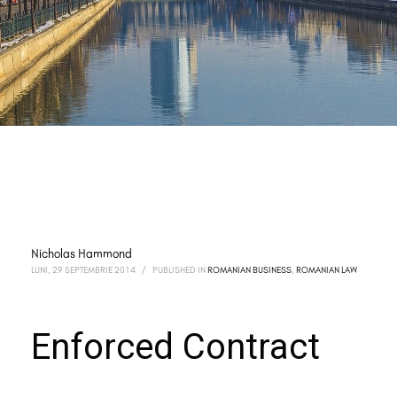
Nicholas Hammond
LUNI, 29 SEPTEMBRIE 2014
/
PUBLISHED IN
ROMANIAN BUSINESS
,
ROMANIAN LAW
Enforced Contract