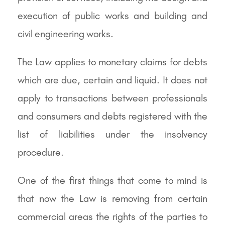
execution of public works and building and
civil engineering works.
The Law applies to monetary claims for debts
which are due, certain and liquid. It does not
apply to transactions between professionals
and consumers and debts registered with the
list of liabilities under the insolvency
procedure.
One of the first things that come to mind is
that now the Law is removing from certain
commercial areas the rights of the parties to