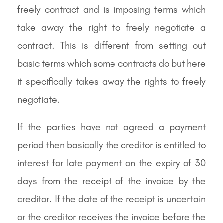
freely contract and is imposing terms which
take away the right to freely negotiate a
contract. This is different from setting out
basic terms which some contracts do but here
it specifically takes away the rights to freely
negotiate.
If the parties have not agreed a payment
period then basically the creditor is entitled to
interest for late payment on the expiry of 30
days from the receipt of the invoice by the
creditor. If the date of the receipt is uncertain
or the creditor receives the invoice before the