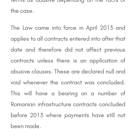
the case.
The Law came into force in April 2013 and
applies to all contracts entered into after that
date and therefore did not affect previous
contracts unless there is an application of
abusive clauses. These are declared null and
void whenever the contract was concluded.
This will have a bearing on a number of
Romanian infrastructure contracts concluded
before 2013 where payments have still not
been made.