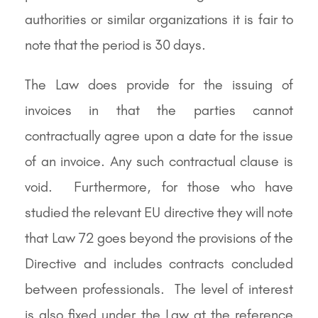
authorities or similar organizations it is fair to
note that the period is 30 days.
The Law does provide for the issuing of
invoices in that the parties cannot
contractually agree upon a date for the issue
of an invoice. Any such contractual clause is
void. Furthermore, for those who have
studied the relevant EU directive they will note
that Law 72 goes beyond the provisions of the
Directive and includes contracts concluded
between professionals. The level of interest
is also fixed under the Law at the reference