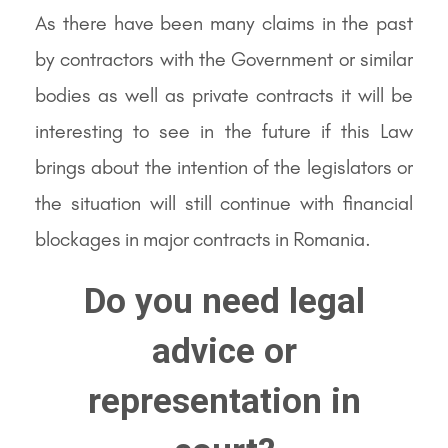
As there have been many claims in the past
by contractors with the Government or similar
bodies as well as private contracts it will be
interesting to see in the future if this Law
brings about the intention of the legislators or
the situation will still continue with financial
blockages in major contracts in Romania.
Do you need legal
advice or
representation in