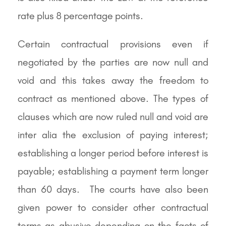
rate plus 8 percentage points.
Certain contractual provisions even if
negotiated by the parties are now null and
void and this takes away the freedom to
contract as mentioned above. The types of
clauses which are now ruled null and void are
inter alia the exclusion of paying interest;
establishing a longer period before interest is
payable; establishing a payment term longer
than 60 days. The courts have also been
given power to consider other contractual
terms as abusive depending on the facts of