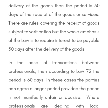
delivery of the goods then the period is 30
days of the receipt of the goods or services.
There are rules covering the receipt of goods
subject to verification but the whole emphasis
of the Law is to require interest to be payable
30 days after the delivery of the goods.
In the case of transactions between
professionals, then according to Law 72 the
period is 60 days. In these cases the parties
can agree a longer period provided the period
is not manifestly unfair or abusive. Where
professionals are dealing with local