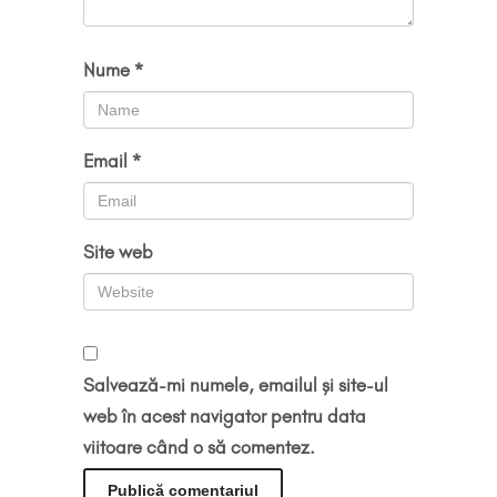
Nume
*
Email
*
Site web
Salvează-mi numele, emailul și site-ul
web în acest navigator pentru data
viitoare când o să comentez.