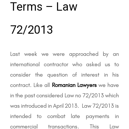
Terms – Law
72/2013
Last week we were approached by an
international contractor who asked us to
consider the question of interest in his
contract. Like all
Romanian Lawyers
we have
in the past considered Law no 72/2013 which
was introduced in April 2013. Law 72/2013 is
intended to combat late payments in
commercial transactions. This Law