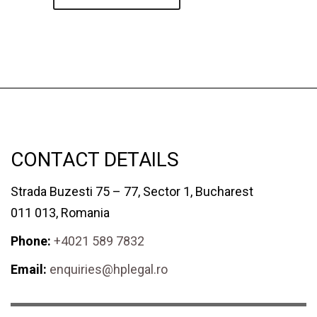
CONTACT DETAILS
Strada Buzesti 75 – 77, Sector 1, Bucharest
011 013, Romania
Phone:
+4021 589 7832
Email:
enquiries@hplegal.ro