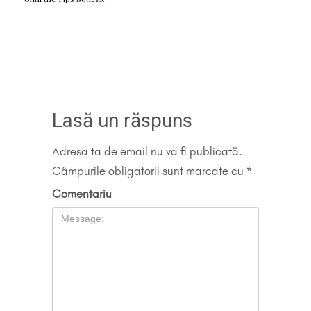
Lasă un răspuns
Adresa ta de email nu va fi publicată.
Câmpurile obligatorii sunt marcate cu
*
Comentariu