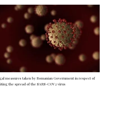
gal measures taken by Romanian Government in respect of
miting the spread of the SARS-COV2 virus