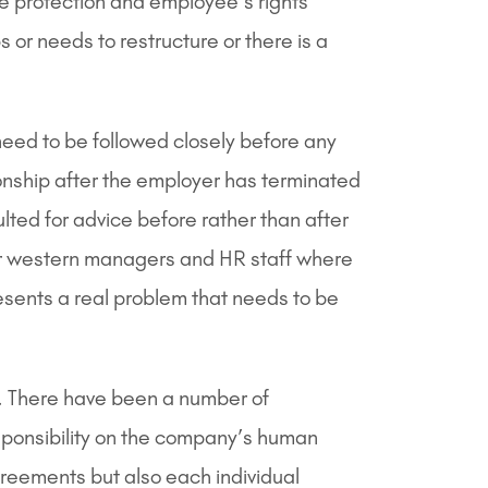
ee protection and employee’s rights
r needs to restructure or there is a
need to be followed closely before any
nship after the employer has terminated
ted for advice before rather than after
For western managers and HR staff where
resents a real problem that needs to be
. There have been a number of
esponsibility on the company’s human
greements but also each individual