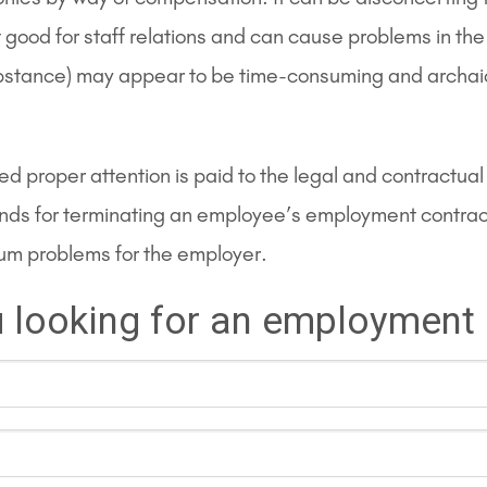
t good for staff relations and can cause problems in th
substance) may appear to be time-consuming and archaic
ided proper attention is paid to the legal and contract
nds for terminating an employee’s employment contract 
mum problems for the employer.
 looking for an employment