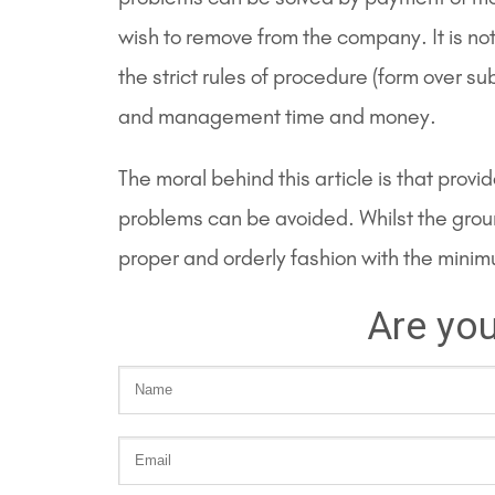
wish to remove from the company. It is no
the strict rules of procedure (form over 
and management time and money.
The moral behind this article is that prov
problems can be avoided. Whilst the grou
proper and orderly fashion with the mini
Are you