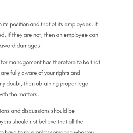
ts position and that of its employees. If
ed. If they are not, then an employee can
as award damages.
 for management has therefore to be that
are fully aware of your rights and
any doubt, then obtaining proper legal
with the matters.
sions and discussions should be
ers should not believe that all the
 to have to re-employ someone who you