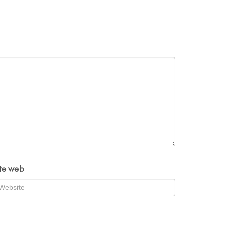
ite web