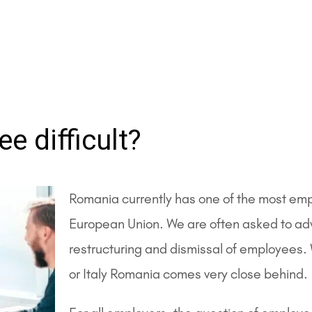
e difficult?
Romania currently has one of the most empl
European Union. We are often asked to adv
restructuring and dismissal of employees. 
or Italy Romania comes very close behind.