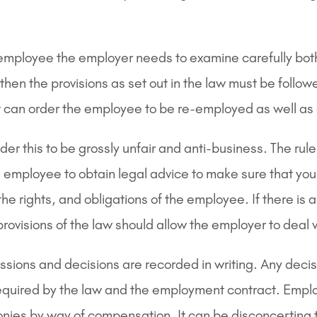
employee the employer needs to examine carefully both i
hen the provisions as set out in the law must be follow
urt can order the employee to be re-employed as well 
this to be grossly unfair and anti-business. The rule
n employee to obtain legal advice to make sure that you 
e rights, and obligations of the employee. If there is 
rovisions of the law should allow the employer to deal 
sions and decisions are recorded in writing. Any deci
required by the law and the employment contract. Employ
nies by way of compensation. It can be disconcerting