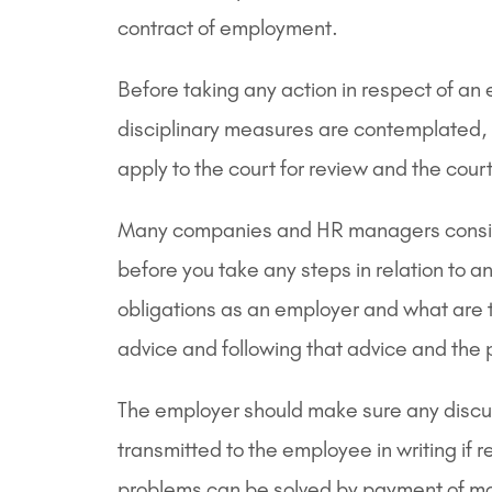
contract of employment.
Before taking any action in respect of an 
disciplinary measures are contemplated, t
apply to the court for review and the co
Many companies and HR managers consider 
before you take any steps in relation to a
obligations as an employer and what are th
advice and following that advice and the p
The employer should make sure any discus
transmitted to the employee in writing if 
problems can be solved by payment of mo