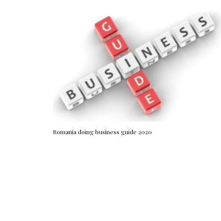
Romania doing business guide 2020