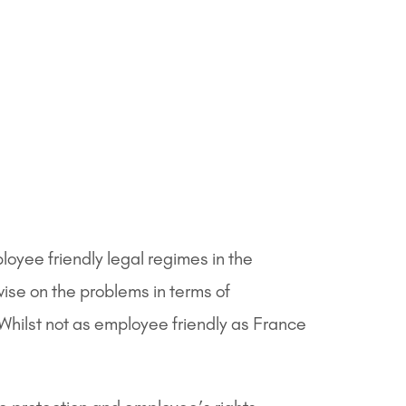
oyee friendly legal regimes in the
ise on the problems in terms of
Whilst not as employee friendly as France