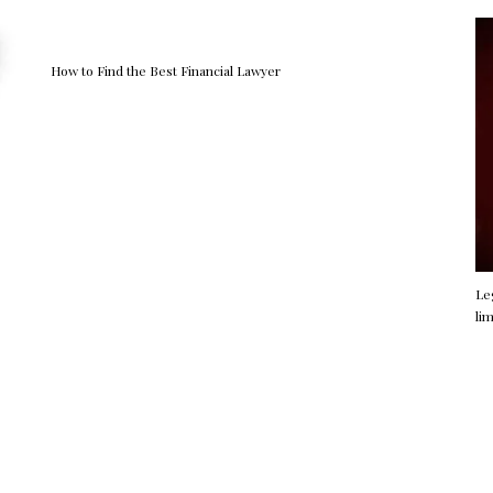
How to Find the Best Financial Lawyer
Le
li