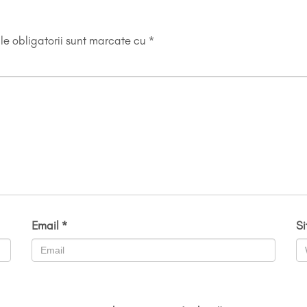
e obligatorii sunt marcate cu
*
Email
*
S