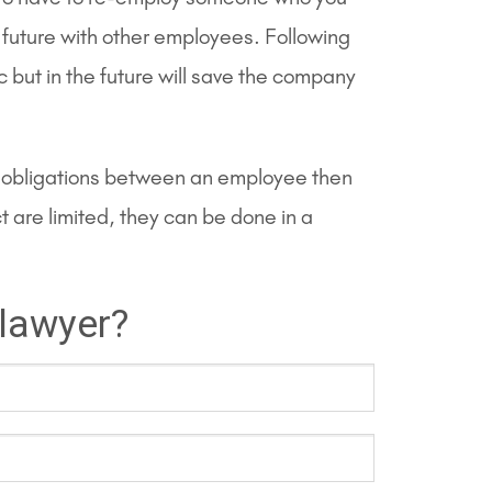
e future with other employees. Following
 but in the future will save the company
ual obligations between an employee then
are limited, they can be done in a
 lawyer?