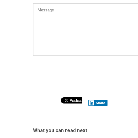
Share
What you can read next