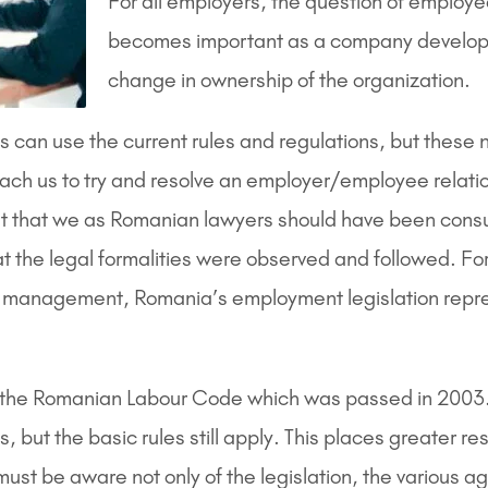
For all employers, the question of employ
becomes important as a company develops o
change in ownership of the organization.
 can use the current rules and regulations, but these 
ch us to try and resolve an employer/employee relatio
nt that we as Romanian lawyers should have been consul
at the legal formalities were observed and followed. 
ute of management, Romania’s employment legislation rep
n the Romanian Labour Code which was passed in 2003
, but the basic rules still apply. This places greater r
t be aware not only of the legislation, the various a