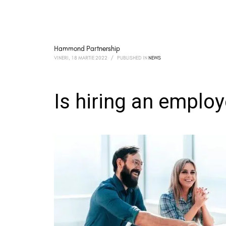
Hammond Partnership
VINERI, 18 MARTIE 2022
/
PUBLISHED IN
NEWS
Is hiring an employe