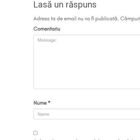
Lasă un răspuns
Adresa ta de email nu va fi publicată.
Câmpuril
Comentariu
Nume
*