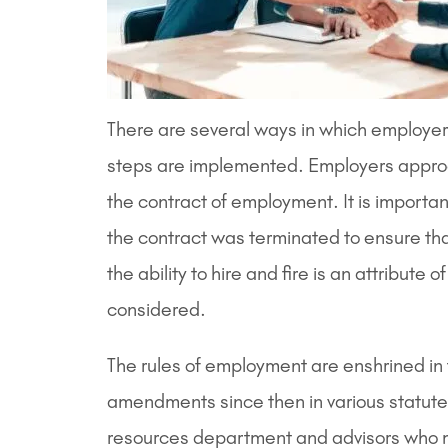
There are several ways in which employers
steps are implemented. Employers approa
the contract of employment. It is importa
the contract was terminated to ensure th
the ability to hire and fire is an attrib
considered.
The rules of employment are enshrined i
amendments since then in various statutes
resources department and advisors who mus