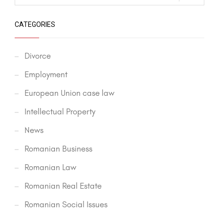
CATEGORIES
Divorce
Employment
European Union case law
Intellectual Property
News
Romanian Business
Romanian Law
Romanian Real Estate
Romanian Social Issues