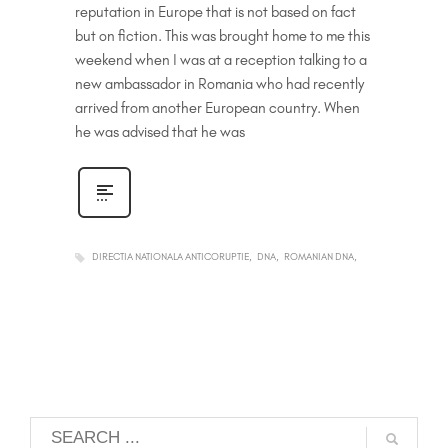
reputation in Europe that is not based on fact
but on fiction. This was brought home to me this
weekend when I was at a reception talking to a
new ambassador in Romania who had recently
arrived from another European country. When
he was advised that he was
DIRECTIA NATIONALA ANTICORUPTIE
DNA
ROMANIAN DNA