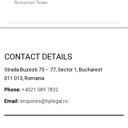
Romanian Taxes
CONTACT DETAILS
Strada Buzesti 75 – 77, Sector 1, Bucharest
011 013, Romania
Phone:
+4021 589 7832
Email:
enquiries@hplegal.ro