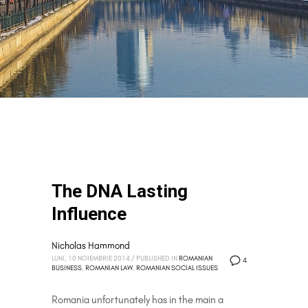
The DNA Lasting
Influence
Nicholas Hammond
LUNI, 10 NOIEMBRIE 2014
/
PUBLISHED IN
ROMANIAN
4
BUSINESS
,
ROMANIAN LAW
,
ROMANIAN SOCIAL ISSUES
Romania unfortunately has in the main a