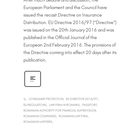
After much debate and discussion, the
European Parliament and the Council have
issued the recast Directive on Insurance
Distribution. EU Directive 2016/97 (“Directive”)
was issued on the 20th January 2016 and was
published in the Official Journal of the
European 2nd February 2016. The provisions of
the Directive coming into effect 20 days after its
publication.
CONSUMER PROTECTION
EU DIRECTIVE 2016/97
EU REGULATIONS
LAW FIRM IN ROMANIA
PASSPORT
ROMANIAN AUTHORITY FOR FINANCIAL SUPERVISION
ROMANIAN COMPANIES
ROMANIAN LAW FIRM
ROMANIAN LAWYERS