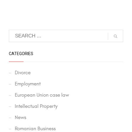
CATEGORIES
Divorce
Employment
European Union case law
Intellectual Property
News
Romanian Business