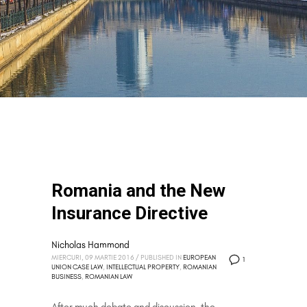
Romania and the New
Insurance Directive
Nicholas Hammond
MIERCURI, 09 MARTIE 2016
/
PUBLISHED IN
EUROPEAN
1
UNION CASE LAW
,
INTELLECTUAL PROPERTY
,
ROMANIAN
BUSINESS
,
ROMANIAN LAW