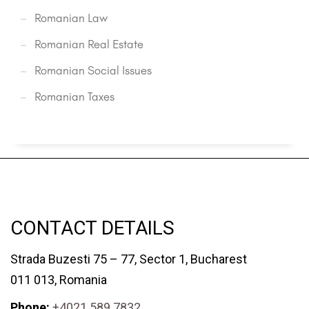
Romanian Law
Romanian Real Estate
Romanian Social Issues
Romanian Taxes
CONTACT DETAILS
Strada Buzesti 75 – 77, Sector 1, Bucharest
011 013, Romania
Phone:
+4021 589 7832