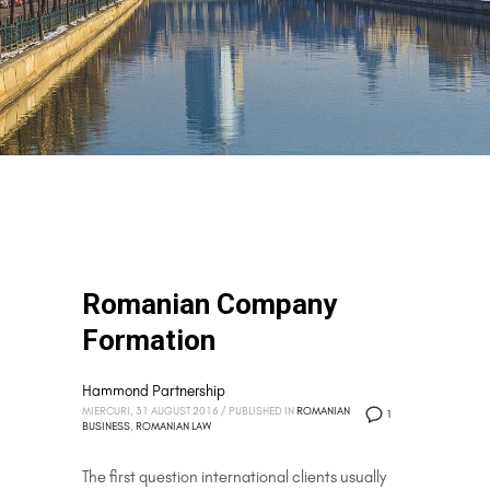
Romanian Company
Formation
Hammond Partnership
MIERCURI, 31 AUGUST 2016
/
PUBLISHED IN
ROMANIAN
1
BUSINESS
,
ROMANIAN LAW
The first question international clients usually