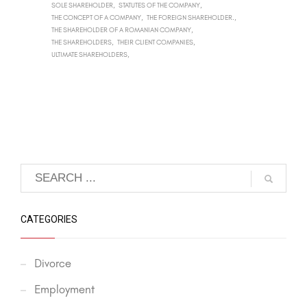
SOLE SHAREHOLDER
STATUTES OF THE COMPANY
THE CONCEPT OF A COMPANY
THE FOREIGN SHAREHOLDER.
THE SHAREHOLDER OF A ROMANIAN COMPANY
THE SHAREHOLDERS
THEIR CLIENT COMPANIES
ULTIMATE SHAREHOLDERS
CATEGORIES
Divorce
Employment