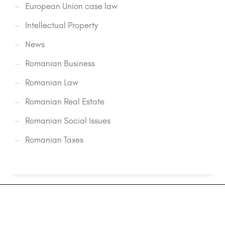
European Union case law
Intellectual Property
News
Romanian Business
Romanian Law
Romanian Real Estate
Romanian Social Issues
Romanian Taxes