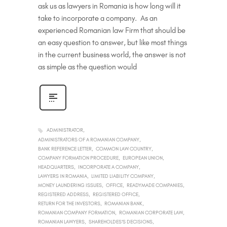
ask us as lawyers in Romania is how long will it
take to incorporate a company. As an
experienced Romanian law Firm that should be
an easy question to answer, but like most things
in the current business world, the answer is not
as simple as the question would
ADMINISTRATOR
ADMINISTRATORS OF A ROMANIAN COMPANY
BANK REFERENCE LETTER
COMMON LAW COUNTRY
COMPANY FORMATION PROCEDURE
EUROPEAN UNION
HEADQUARTERS
INCORPORATE A COMPANY
LAWYERS IN ROMANIA
LIMITED LIABILITY COMPANY
MONEY LAUNDERING ISSUES
OFFICE
READYMADE COMPANIES
REGISTERED ADDRESS
REGISTERED OFFICE
RETURN FOR THE INVESTORS
ROMANIAN BANK
ROMANIAN COMPANY FORMATION
ROMANIAN CORPORATE LAW
ROMANIAN LAWYERS
SHAREHOLDES'S DECISIONS