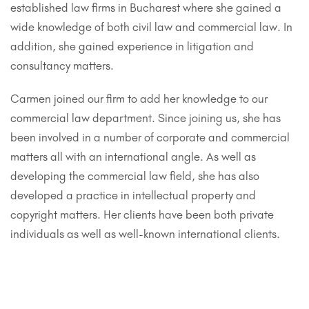
established law firms in Bucharest where she gained a
wide knowledge of both civil law and commercial law. In
addition, she gained experience in litigation and
consultancy matters.
Carmen joined our firm to add her knowledge to our
commercial law department. Since joining us, she has
been involved in a number of corporate and commercial
matters all with an international angle. As well as
developing the commercial law field, she has also
developed a practice in intellectual property and
copyright matters. Her clients have been both private
individuals as well as well-known international clients.