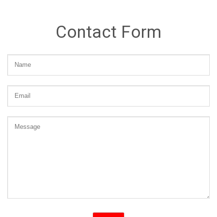
Contact Form