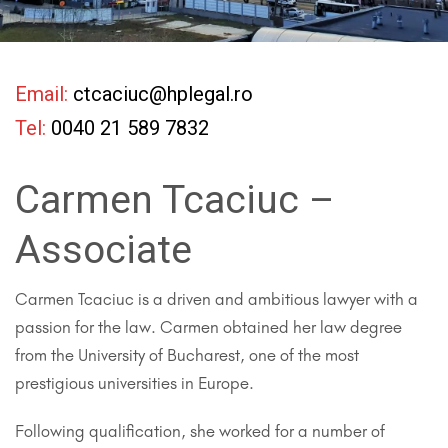
Email:
ctcaciuc@hplegal.ro
Tel:
0040 21 589 7832
Carmen Tcaciuc –
Associate
Carmen Tcaciuc is a driven and ambitious lawyer with a
passion for the law. Carmen obtained her law degree
from the University of Bucharest, one of the most
prestigious universities in Europe.
Following qualification, she worked for a number of