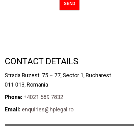
CONTACT DETAILS
Strada Buzesti 75 – 77, Sector 1, Bucharest
011 013, Romania
Phone:
+4021 589 7832
Email:
enquiries@hplegal.ro