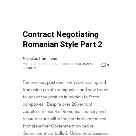
Contract Negotiating
Romanian Style Part 2
Nicholas Hammond
MIERCURI, 10 IUNIE 2015
/
PUBLISHED IN
ROMANIAN
0
BUSINESS
The previous post dealt with contracting with
Romanian private companies, and now I want
to look at the position in relation to State
companies. Despite over 20 years of
„capitalism” much of Romanian industry and
resources are still in the hands of companies
that are either Government owned or
Government controlled. Unless your business