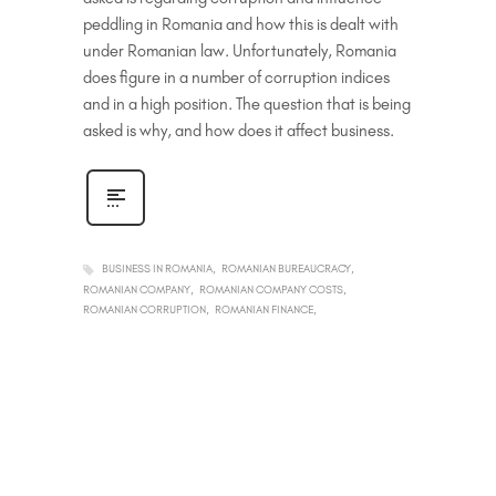
peddling in Romania and how this is dealt with
under Romanian law. Unfortunately, Romania
does figure in a number of corruption indices
and in a high position. The question that is being
asked is why, and how does it affect business.
BUSINESS IN ROMANIA
ROMANIAN BUREAUCRACY
ROMANIAN COMPANY
ROMANIAN COMPANY COSTS
ROMANIAN CORRUPTION
ROMANIAN FINANCE