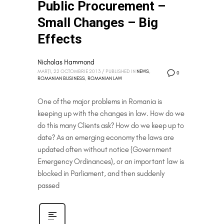
Public Procurement –
Small Changes – Big
Effects
Nicholas Hammond
MARȚI, 22 OCTOMBRIE 2013
/
PUBLISHED IN
NEWS
,
0
ROMANIAN BUSINESS
,
ROMANIAN LAW
One of the major problems in Romania is
keeping up with the changes in law. How do we
do this many Clients ask? How do we keep up to
date? As an emerging economy the laws are
updated often without notice (Government
Emergency Ordinances), or an important law is
blocked in Parliament, and then suddenly
passed