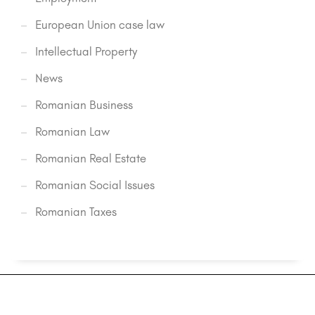
European Union case law
Intellectual Property
News
Romanian Business
Romanian Law
Romanian Real Estate
Romanian Social Issues
Romanian Taxes