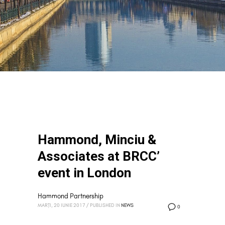
Hammond, Minciu &
Associates at BRCC’
event in London
Hammond Partnership
MARȚI, 20 IUNIE 2017
/
PUBLISHED IN
NEWS
0