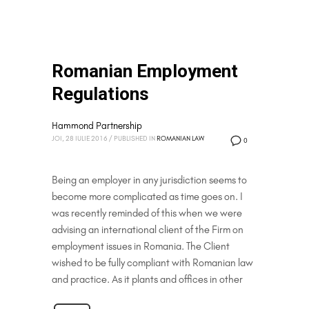
Romanian Employment
Regulations
Hammond Partnership
JOI, 28 IULIE 2016
/
PUBLISHED IN
ROMANIAN LAW
0
Being an employer in any jurisdiction seems to
become more complicated as time goes on. I
was recently reminded of this when we were
advising an international client of the Firm on
employment issues in Romania. The Client
wished to be fully compliant with Romanian law
and practice. As it plants and offices in other