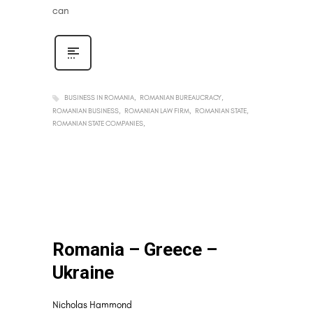
can
BUSINESS IN ROMANIA
ROMANIAN BUREAUCRACY
ROMANIAN BUSINESS
ROMANIAN LAW FIRM
ROMANIAN STATE
ROMANIAN STATE COMPANIES
Romania – Greece –
Ukraine
Nicholas Hammond