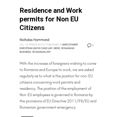
Residence and Work
permits for Non EU
Citizens
Nicholas Hammond
JOI, 14 APRILIE 2016
/
PUBLISHED IN
EMPLOYMENT
,
1
EUROPEAN UNION CASE LAW
,
NEWS
,
ROMANIAN
BUSINESS
,
ROMANIAN LAW
With the increase of foreigners wishing to come
to Romania and Europe to work, we are asked
regularly as to what is the position for non-EU
citizens concerning work permits and
residency. The position of the employment of
Non-EU employees is governed in Romania by
the provisions of EU Directive 2011/98/EU and
Romanian government emergency