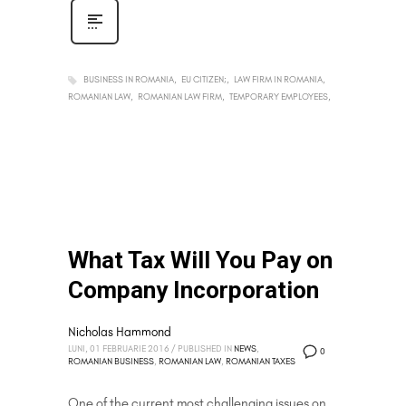
BUSINESS IN ROMANIA
EU CITIZEN;
LAW FIRM IN ROMANIA
ROMANIAN LAW
ROMANIAN LAW FIRM
TEMPORARY EMPLOYEES
What Tax Will You Pay on
Company Incorporation
Nicholas Hammond
LUNI, 01 FEBRUARIE 2016
/
PUBLISHED IN
NEWS
,
0
ROMANIAN BUSINESS
,
ROMANIAN LAW
,
ROMANIAN TAXES
One of the current most challenging issues on