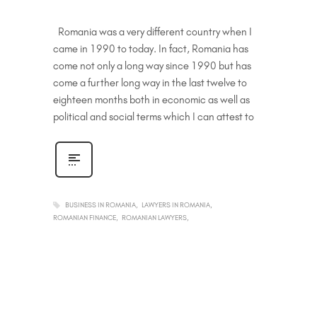
Romania was a very different country when I
came in 1990 to today. In fact, Romania has
come not only a long way since 1990 but has
come a further long way in the last twelve to
eighteen months both in economic as well as
political and social terms which I can attest to
BUSINESS IN ROMANIA
LAWYERS IN ROMANIA
ROMANIAN FINANCE
ROMANIAN LAWYERS