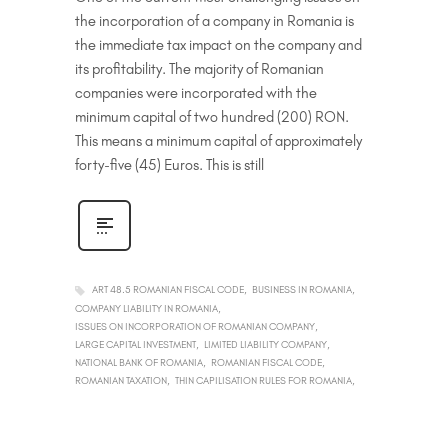
the incorporation of a company in Romania is
the immediate tax impact on the company and
its profitability. The majority of Romanian
companies were incorporated with the
minimum capital of two hundred (200) RON.
This means a minimum capital of approximately
forty-five (45) Euros. This is still
ART 48.5 ROMANIAN FISCAL CODE
BUSINESS IN ROMANIA
COMPANY LIABILITY IN ROMANIA
ISSUES ON INCORPORATION OF ROMANIAN COMPANY
LARGE CAPITAL INVESTMENT
LIMITED LIABILITY COMPANY
NATIONAL BANK OF ROMANIA
ROMANIAN FISCAL CODE
ROMANIAN TAXATION
THIN CAPILISATION RULES FOR ROMANIA