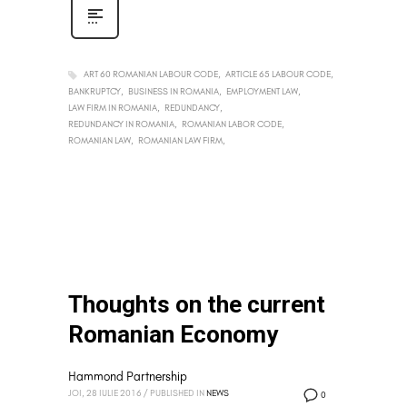
ART 60 ROMANIAN LABOUR CODE
ARTICLE 65 LABOUR CODE
BANKRUPTCY
BUSINESS IN ROMANIA
EMPLOYMENT LAW
LAW FIRM IN ROMANIA
REDUNDANCY
REDUNDANCY IN ROMANIA
ROMANIAN LABOR CODE
ROMANIAN LAW
ROMANIAN LAW FIRM
Thoughts on the current
Romanian Economy
Hammond Partnership
JOI, 28 IULIE 2016
/
PUBLISHED IN
NEWS
0