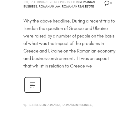
JOI, 05 FEBRUARIE 2015
/
PUBLISHED IN
ROMANIAN
0
BUSINESS
,
ROMANIAN LAW
,
ROMANIAN REAL ESTATE
Why the above headline. During a recent trip to
London the question of Greece and Ukraine
were raised by a number of people on the basis
of what was the impact of the problems in
Greece and Ukraine on the Romanian economy
and business environment. It was an aspect
that whilst in relation to Greece we
BUSINESS IN ROMANIA
ROMANIAN BUSINESS