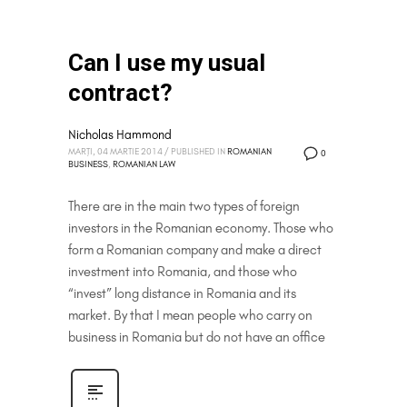
Can I use my usual
contract?
Nicholas Hammond
MARȚI, 04 MARTIE 2014
/
PUBLISHED IN
ROMANIAN
0
BUSINESS
,
ROMANIAN LAW
There are in the main two types of foreign
investors in the Romanian economy. Those who
form a Romanian company and make a direct
investment into Romania, and those who
“invest” long distance in Romania and its
market. By that I mean people who carry on
business in Romania but do not have an office