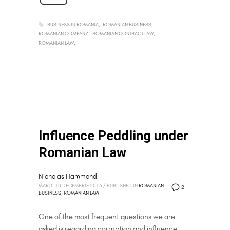
BUSINESS IN ROMANIA
ROMANIAN BUSINESS
ROMANIAN COMPANY
ROMANIAN CONTRACT LAW
ROMANIAN LAW
Influence Peddling under
Romanian Law
Nicholas Hammond
MARȚI, 10 DECEMBRIE 2013
/
PUBLISHED IN
ROMANIAN
2
BUSINESS
,
ROMANIAN LAW
One of the most frequent questions we are
asked is regarding corruption and influence