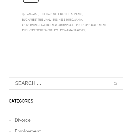
ANRMAP
BUCHAREST COURT OF APPEALS
BUCHAREST TRIBUNAL
BUSINESS IN ROMANIA
GOVERNMENT EMERGENCY ORDINANCE
PUBLIC PROCUREMENT
PUBLIC PROCUREMENT LAW
ROMANIAN LAWYER
CATEGORIES
Divorce
Employment