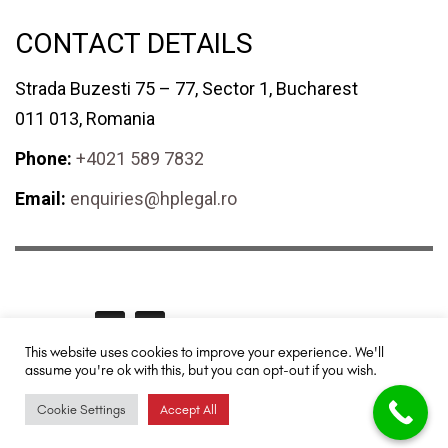
CONTACT DETAILS
Strada Buzesti 75 – 77, Sector 1, Bucharest
011 013, Romania
Phone:
+4021 589 7832
Email:
enquiries@hplegal.ro
GET SOCIAL
This website uses cookies to improve your experience. We'll
assume you're ok with this, but you can opt-out if you wish.
HPLegal© 2024 All rights reserved. Redesigned and promoted by
TUYA
Digital - SEO & Digital Marketing
.
Cookie Settings
Accept All