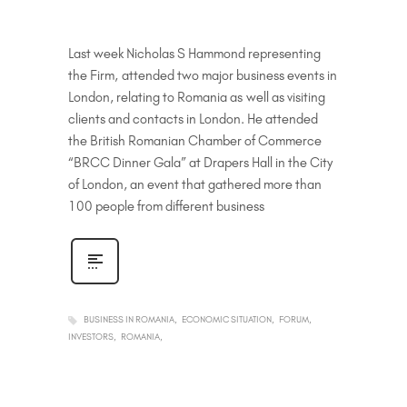
Last week Nicholas S Hammond representing
the Firm, attended two major business events in
London, relating to Romania as well as visiting
clients and contacts in London. He attended
the British Romanian Chamber of Commerce
“BRCC Dinner Gala” at Drapers Hall in the City
of London, an event that gathered more than
100 people from different business
BUSINESS IN ROMANIA
ECONOMIC SITUATION
FORUM
INVESTORS
ROMANIA