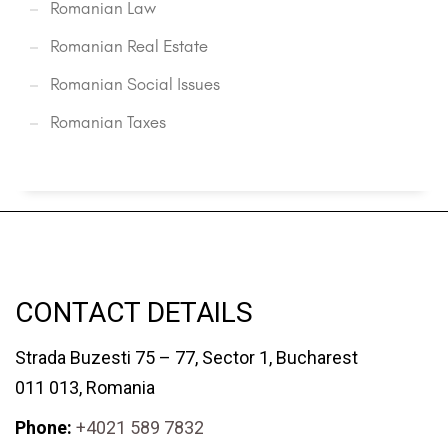
Romanian Law
Romanian Real Estate
Romanian Social Issues
Romanian Taxes
CONTACT DETAILS
Strada Buzesti 75 – 77, Sector 1, Bucharest
011 013, Romania
Phone:
+4021 589 7832