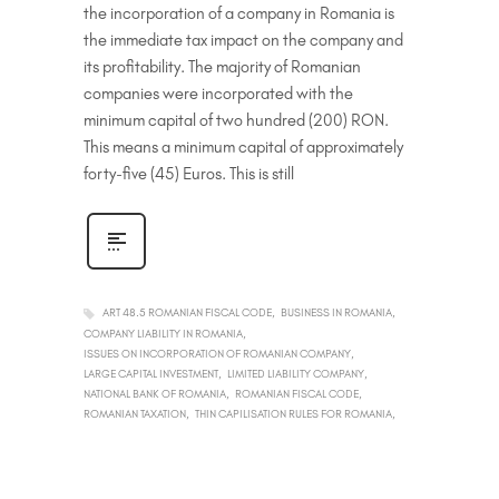
the incorporation of a company in Romania is
the immediate tax impact on the company and
its profitability. The majority of Romanian
companies were incorporated with the
minimum capital of two hundred (200) RON.
This means a minimum capital of approximately
forty-five (45) Euros. This is still
ART 48.5 ROMANIAN FISCAL CODE
BUSINESS IN ROMANIA
COMPANY LIABILITY IN ROMANIA
ISSUES ON INCORPORATION OF ROMANIAN COMPANY
LARGE CAPITAL INVESTMENT
LIMITED LIABILITY COMPANY
NATIONAL BANK OF ROMANIA
ROMANIAN FISCAL CODE
ROMANIAN TAXATION
THIN CAPILISATION RULES FOR ROMANIA