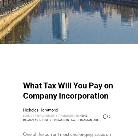
What Tax Will You Pay on
Company Incorporation
Nicholas Hammond
LUNI, 01 FEBRUARIE 2016
/
PUBLISHED IN
NEWS
,
0
ROMANIAN BUSINESS
,
ROMANIAN LAW
,
ROMANIAN TAXES
One of the current most challenging issues on