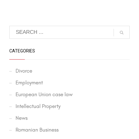
CATEGORIES
Divorce
Employment
European Union case law
Intellectual Property
News
Romanian Business