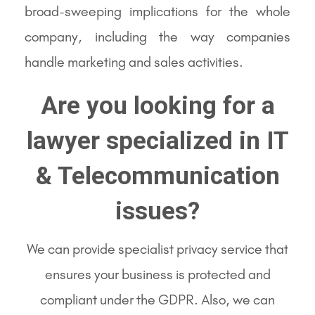
broad-sweeping implications for the whole
company, including the way companies
handle marketing and sales activities.
Are you looking for a
lawyer specialized in IT
& Telecommunication
issues?
We can provide specialist privacy service that
ensures your business is protected and
compliant under the GDPR. Also, we can