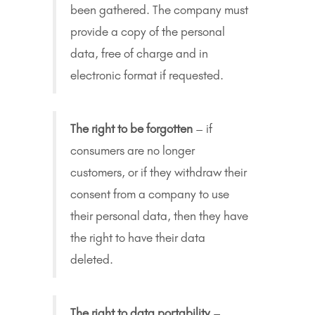
been gathered. The company must
provide a copy of the personal
data, free of charge and in
electronic format if requested.
The right to be forgotten
– if
consumers are no longer
customers, or if they withdraw their
consent from a company to use
their personal data, then they have
the right to have their data
deleted.
The right to data portability
–