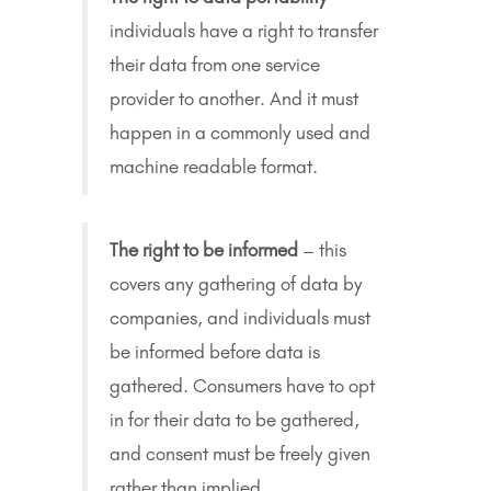
individuals have a right to transfer
their data from one service
provider to another. And it must
happen in a commonly used and
machine readable format.
The right to be informed
– this
covers any gathering of data by
companies, and individuals must
be informed before data is
gathered. Consumers have to opt
in for their data to be gathered,
and consent must be freely given
rather than implied.