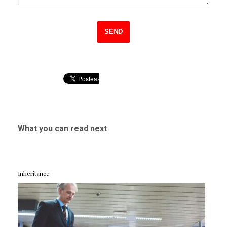
What you can read next
Inheritance