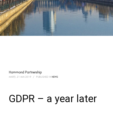
Hammond Partnership
MARȚI, 21 MAI 2019
/
PUBLISHED IN
NEWS
GDPR – a year later