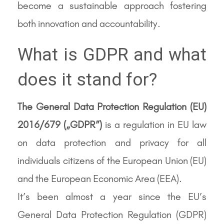
become a sustainable approach fostering
both innovation and accountability.
What is GDPR and what
does it stand for?
The General Data Protection Regulation (EU)
2016/679 („GDPR”)
is a regulation in EU law
on data protection and privacy for all
individuals citizens of the European Union (EU)
and the European Economic Area (EEA).
It’s been almost a year since the EU’s
General Data Protection Regulation (GDPR)