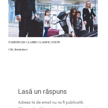
PASSENGER CLAIMS CLARIFICATION
City Insurance
Lasă un răspuns
Adresa ta de email nu va fi publicată.