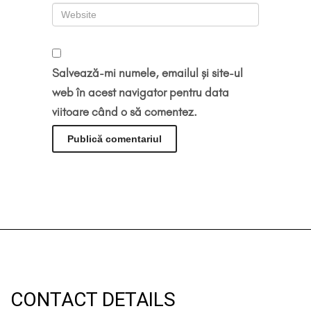
Salvează-mi numele, emailul și site-ul
web în acest navigator pentru data
viitoare când o să comentez.
CONTACT DETAILS