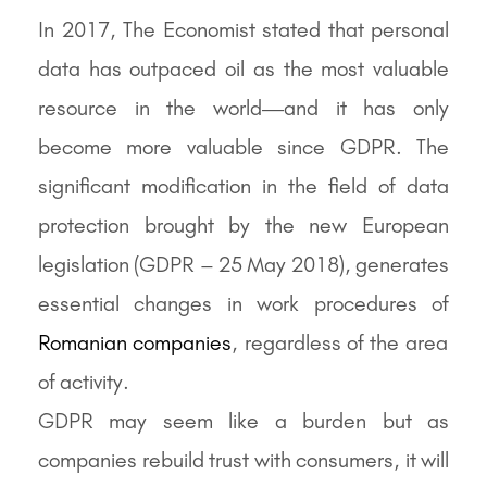
In 2017, The Economist stated that personal
data has outpaced oil as the most valuable
resource in the world—and it has only
become more valuable since GDPR. The
significant modification in the field of data
protection brought by the new European
legislation (GDPR – 25 May 2018), generates
essential changes in work procedures of
Romanian companies
, regardless of the area
of activity.
GDPR may seem like a burden but as
companies rebuild trust with consumers, it will