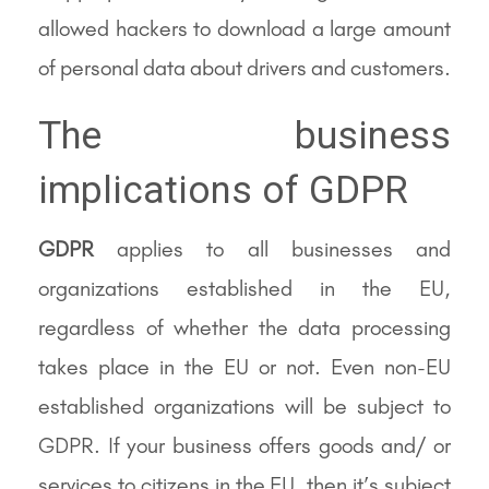
allowed hackers to download a large amount
of personal data about drivers and customers.
The business
implications of GDPR
GDPR
applies to all businesses and
organizations established in the EU,
regardless of whether the data processing
takes place in the EU or not. Even non-EU
established organizations will be subject to
GDPR. If your business offers goods and/ or
services to citizens in the EU, then it’s subject