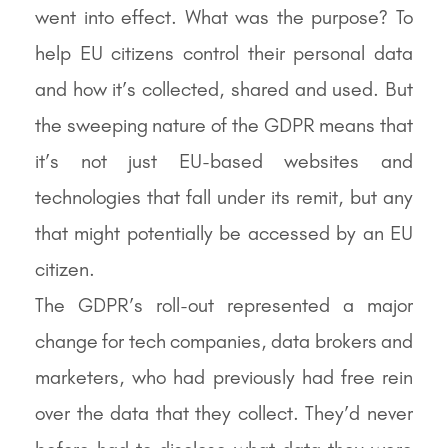
went into effect. What was the purpose? To
help EU citizens control their personal data
and how it’s collected, shared and used. But
the sweeping nature of the GDPR means that
it’s not just EU-based websites and
technologies that fall under its remit, but any
that might potentially be accessed by an EU
citizen.
The GDPR’s roll-out represented a major
change for tech companies, data brokers and
marketers, who had previously had free rein
over the data that they collect. They’d never