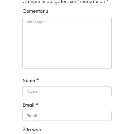
Câmpurile obligatorii sunt marcate cu
*
Comentariu
Nume
*
Email
*
Site web