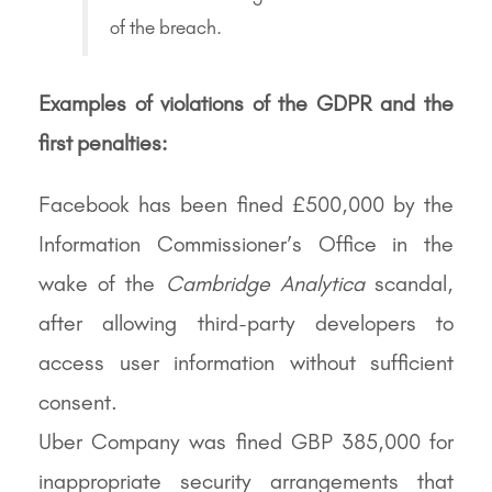
of the breach.
Examples of violations of the GDPR and the
first penalties:
Facebook has been fined £500,000 by the
Information Commissioner’s Office in the
wake of the
Cambridge Analytica
scandal,
after allowing third-party developers to
access user information without sufficient
consent.
Uber Company was fined GBP 385,000 for
inappropriate security arrangements that