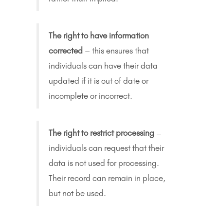
The right to have information
corrected
– this ensures that
individuals can have their data
updated if it is out of date or
incomplete or incorrect.
The right to restrict processing
–
individuals can request that their
data is not used for processing.
Their record can remain in place,
but not be used.