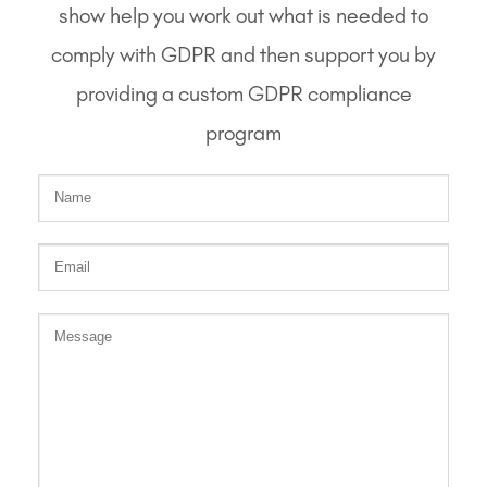
show help you work out what is needed to
comply with GDPR and then support you by
providing a custom GDPR compliance
program