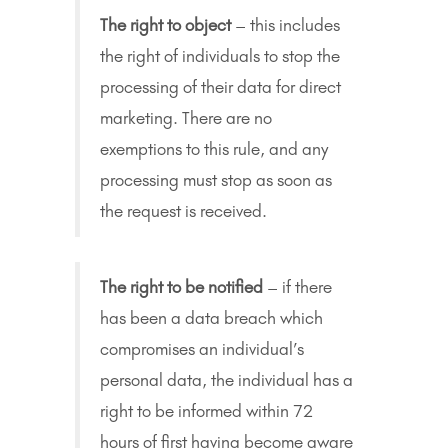
The right to object
– this includes
the right of individuals to stop the
processing of their data for direct
marketing. There are no
exemptions to this rule, and any
processing must stop as soon as
the request is received.
The right to be notified
– if there
has been a data breach which
compromises an individual’s
personal data, the individual has a
right to be informed within 72
hours of first having become aware