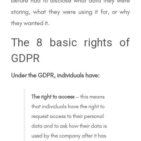
before had to disclose what data they were
storing, what they were using it for, or why
they wanted it.
The 8 basic rights of
GDPR
Under the GDPR, individuals have:
The right to access
– this means
that individuals have the right to
request access to their personal
data and to ask how their data is
used by the company after it has