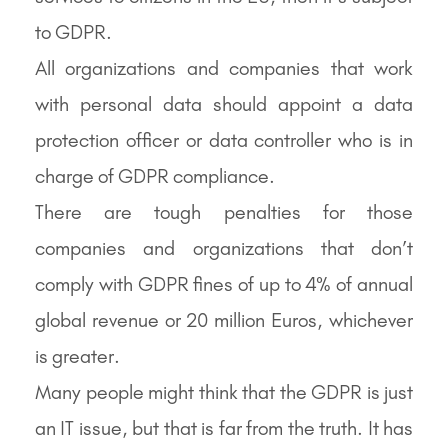
to GDPR.
All organizations and companies that work
with personal data should appoint a data
protection officer or data controller who is in
charge of GDPR compliance.
There are tough penalties for those
companies and organizations that don’t
comply with GDPR fines of up to 4% of annual
global revenue or 20 million Euros, whichever
is greater.
Many people might think that the GDPR is just
an IT issue, but that is far from the truth. It has